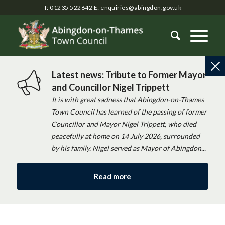
T: 01235 522642
E:
enquiries@abingdon.gov.uk
Latest news: Tribute to Former Mayor
and Councillor Nigel Trippett
It is with great sadness that Abingdon-on-Thames
Town Council has learned of the passing of former
Councillor and Mayor Nigel Trippett, who died
peacefully at home on 14 July 2026, surrounded
by his family. Nigel served as Mayor of Abingdon...
Read more