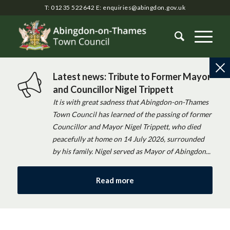
T: 01235 522642
E:
enquiries@abingdon.gov.uk
Latest news: Tribute to Former Mayor
and Councillor Nigel Trippett
It is with great sadness that Abingdon-on-Thames
Town Council has learned of the passing of former
Councillor and Mayor Nigel Trippett, who died
peacefully at home on 14 July 2026, surrounded
by his family. Nigel served as Mayor of Abingdon...
Read more