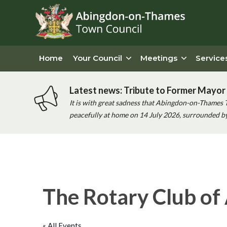
Home
Your Council
Meetings
Service
Latest news: Tribute to Former Mayor 
It is with great sadness that Abingdon-on-Thames 
peacefully at home on 14 July 2026, surrounded by 
The Rotary Club of
« All Events