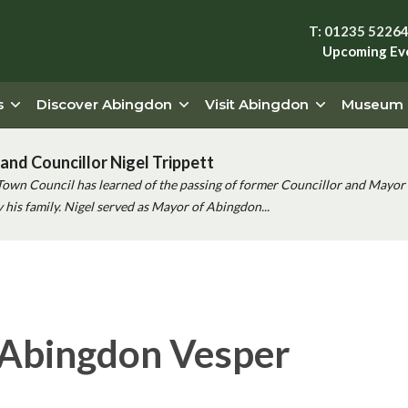
T: 01235 5226
Upcoming Ev
s
Discover Abingdon
Visit Abingdon
Museum
and Councillor Nigel Trippett
Town Council has learned of the passing of former Councillor and Mayor 
his family. Nigel served as Mayor of Abingdon...
 Abingdon Vesper