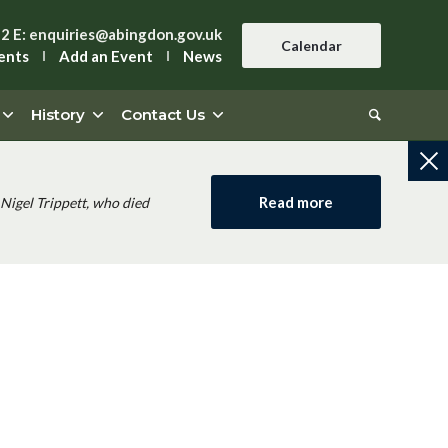
42
E:
enquiries@abingdon.gov.uk
Calendar
ents
Add an Event
News
History
Contact Us
Read more
Nigel Trippett, who died