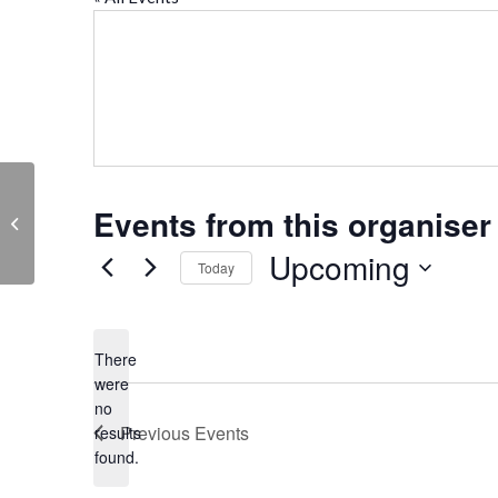
Events from this organiser
The Rotary Club of Abingdon Vesper
Upcoming
Today
Select
date.
There
were
no
Notice
Previous
Events
results
found.