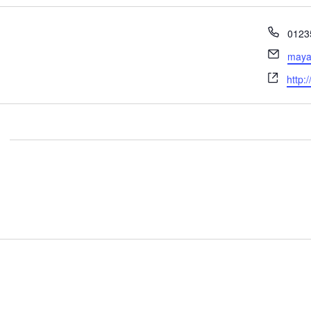
Phon
0123
Email
maya
Webs
http: