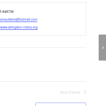
e
5 848736
smeulders@hotmail.com
ite
//www.abingdon-rotary.org
Th
Next
Events