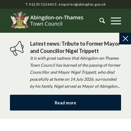
T: 01235 522642
E:
enquiries@abingdon.gov.uk
Latest news: Tribute to Former Mayor
and Councillor Nigel Trippett
It is with great sadness that Abingdon-on-Thames
Town Council has learned of the passing of former
Councillor and Mayor Nigel Trippett, who died
peacefully at home on 14 July 2026, surrounded
by his family. Nigel served as Mayor of Abingdon...
Read more