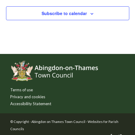
Subscribe to calendar
Footer
Terms of use
Privacy and cookies
Accessibility Statement
© Copyright -
Abingdon on Thames Town Council
-
Websites for Parish
Councils