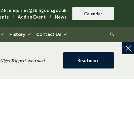
42
E:
enquiries@abingdon.gov.uk
Calendar
ents
Add an Event
News
History
Contact Us
Read more
Nigel Trippett, who died