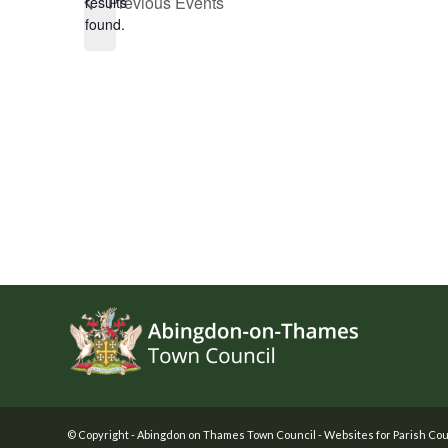
Previous
Events
results
found.
Footer
© Copyright -
Abingdon on Thames Town Council
-
Websites for Parish Cou