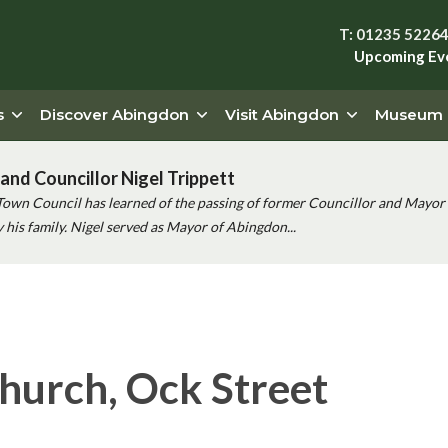
T: 01235 5226
Upcoming Ev
s
Discover Abingdon
Visit Abingdon
Museum
and Councillor Nigel Trippett
Town Council has learned of the passing of former Councillor and Mayor 
his family. Nigel served as Mayor of Abingdon...
hurch, Ock Street