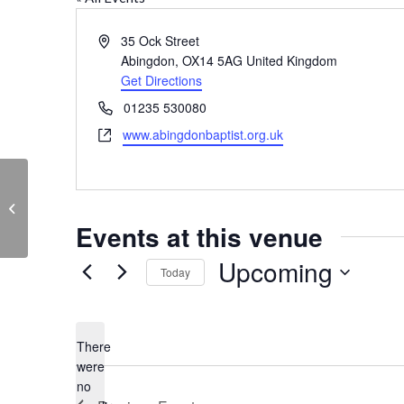
Address
35 Ock Street
Abingdon
,
OX14 5AG
United Kingdom
Get Directions
Phone
01235 530080
Website
www.abingdonbaptist.org.uk
St Ethelwold’s House
Events at this venue
Upcoming
Today
Select
date.
There
were
no
Notice