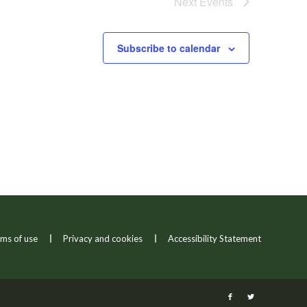
Next
Events
Subscribe to calendar
ms of use
Privacy and cookies
Accessibility Statement