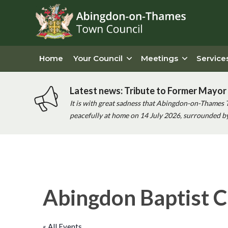
Home
Your Council
Meetings
Service
Latest news: Tribute to Former Mayor 
It is with great sadness that Abingdon-on-Thames 
peacefully at home on 14 July 2026, surrounded by 
Abingdon Baptist C
« All Events