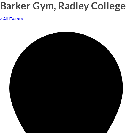
Barker Gym, Radley College
« All Events