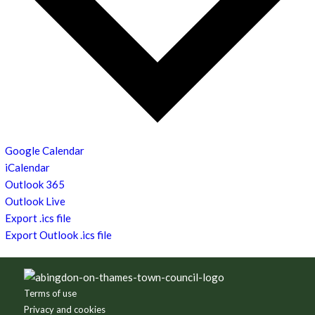
Google Calendar
iCalendar
Outlook 365
Outlook Live
Export .ics file
Export Outlook .ics file
Footer
Terms of use
Privacy and cookies