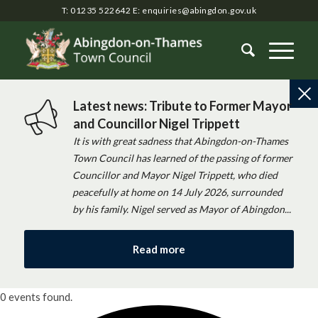
T: 01235 522642
E:
enquiries@abingdon.gov.uk
Latest news: Tribute to Former Mayor
and Councillor Nigel Trippett
It is with great sadness that Abingdon-on-Thames
Town Council has learned of the passing of former
Councillor and Mayor Nigel Trippett, who died
peacefully at home on 14 July 2026, surrounded
by his family. Nigel served as Mayor of Abingdon...
Read more
0 events found.