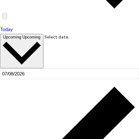
Today
Select date.
Upcoming
Upcoming