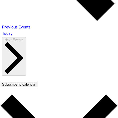
Previous
Events
Today
Next
Events
Subscribe to calendar