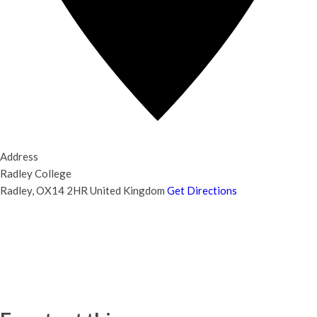
Address
Radley College
Radley
,
OX14 2HR
United Kingdom
Get Directions