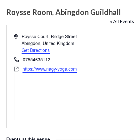
Roysse Room, Abingdon Guildhall
« All Events
Address
Roysse Court, Bridge Street
Abingdon
,
United Kingdom
Get Directions
Phone
07554635112
Website
https://www.nagy-yoga.com
Events at this venue