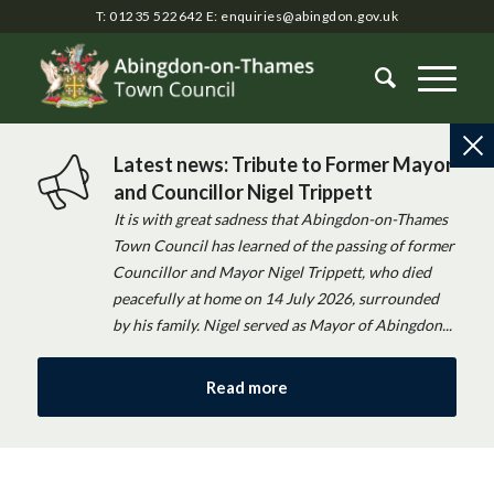
T: 01235 522642
E:
enquiries@abingdon.gov.uk
Latest news: Tribute to Former Mayor
and Councillor Nigel Trippett
It is with great sadness that Abingdon-on-Thames
Town Council has learned of the passing of former
Councillor and Mayor Nigel Trippett, who died
peacefully at home on 14 July 2026, surrounded
by his family. Nigel served as Mayor of Abingdon...
Read more