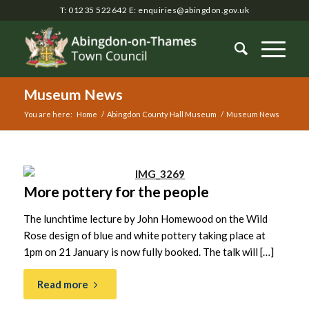
T: 01235 522642
E:
enquiries@abingdon.gov.uk
Museum News
You are here:
Home
/
Abingdon County Hall Museum
/
Museum News
Main
content
More pottery for the people
The lunchtime lecture by John Homewood on the Wild
Rose design of blue and white pottery taking place at
1pm on 21 January is now fully booked. The talk will […]
Read more