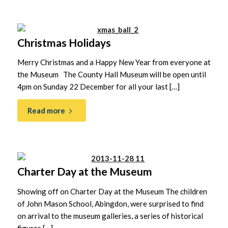
Christmas Holidays
Merry Christmas and a Happy New Year from everyone at
the Museum The County Hall Museum will be open until
4pm on Sunday 22 December for all your last […]
Read more
Charter Day at the Museum
Showing off on Charter Day at the Museum The children
of John Mason School, Abingdon, were surprised to find
on arrival to the museum galleries, a series of historical