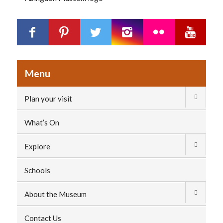
Menu
Plan your visit
What’s On
Explore
Schools
About the Museum
Contact Us