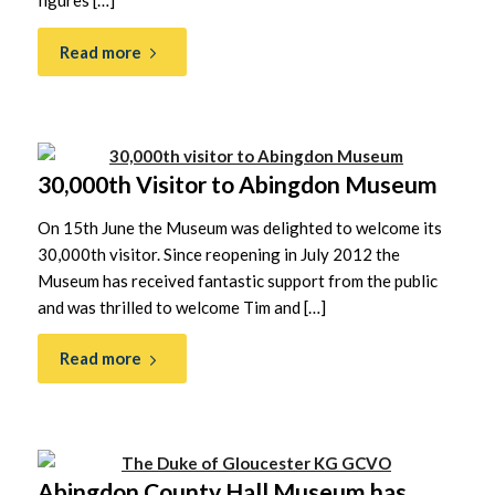
figures […]
Read more
30,000th Visitor to Abingdon Museum
On 15th June the Museum was delighted to welcome its
30,000th visitor. Since reopening in July 2012 the
Museum has received fantastic support from the public
and was thrilled to welcome Tim and […]
Read more
Abingdon County Hall Museum has