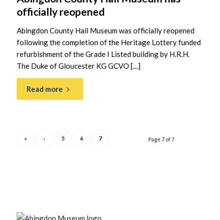
officially reopened
Abingdon County Hall Museum was officially reopened
following the completion of the Heritage Lottery funded
refurbishment of the Grade I Listed building by H.R.H.
The Duke of Gloucester KG GCVO […]
Read more
«
‹
5
6
7
Page 7 of 7