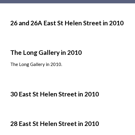
Main
content
26 and 26A East St Helen Street in 2010
The Long Gallery in 2010
The Long Gallery in 2010.
30 East St Helen Street in 2010
28 East St Helen Street in 2010