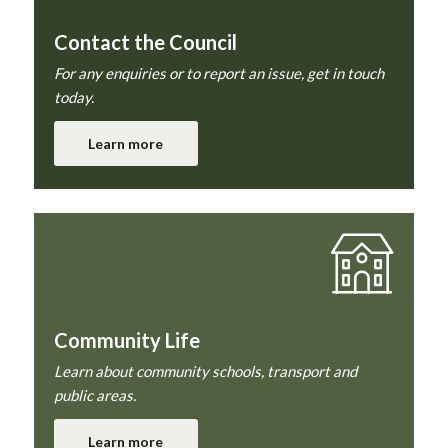
Contact the Council
For any enquiries or to report an issue, get in touch
today.
Learn more
Community Life
Learn about community schools, transport and
public areas.
Learn more