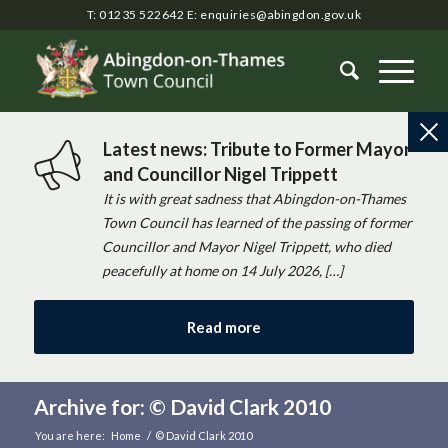
T: 01235 522642
E:
enquiries@abingdon.gov.uk
Latest news: Tribute to Former Mayor
and Councillor Nigel Trippett
It is with great sadness that Abingdon-on-Thames
Town Council has learned of the passing of former
Councillor and Mayor Nigel Trippett, who died
peacefully at home on 14 July 2026, […]
Read more
Archive for: © David Clark 2010
You are here:
Home
/
© David Clark 2010