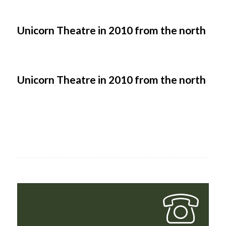
Unicorn Theatre in 2010 from the north
Unicorn Theatre in 2010 from the north