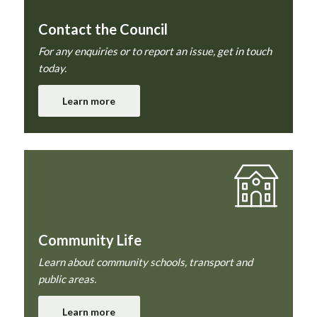
Contact the Council
For any enquiries or to report an issue, get in touch
today.
Learn more
Community Life
Learn about community schools, transport and
public areas.
Learn more