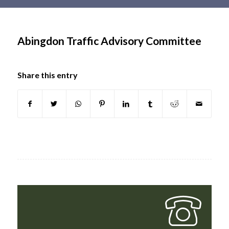
Main
content
Abingdon Traffic Advisory Committee
Share this entry