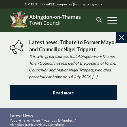
T: 01235 522642
E:
enquiries@abingdon.gov.uk
Latest news: Tribute to Former Mayor
and Councillor Nigel Trippett
It is with great sadness that Abingdon-on-Thames
Town Council has learned of the passing of former
Councillor and Mayor Nigel Trippett, who died
peacefully at home on 14 July 2026, […]
Read more
Latest News
You are here:
Home
/
Agendas & Minutes
/
Abingdon Traffic Advisory Committee