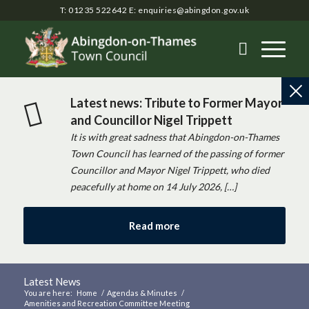
T: 01235 522642
E:
enquiries@abingdon.gov.uk
Latest news: Tribute to Former Mayor
and Councillor Nigel Trippett
It is with great sadness that Abingdon-on-Thames
Town Council has learned of the passing of former
Councillor and Mayor Nigel Trippett, who died
peacefully at home on 14 July 2026, […]
Read more
Latest News
You are here:
Home
/
Agendas & Minutes
/
Amenities and Recreation Committee Meeting