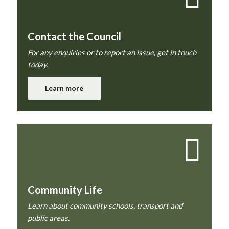
Contact the Council
For any enquiries or to report an issue, get in touch
today.
Learn more
Community Life
Learn about community schools, transport and
public areas.