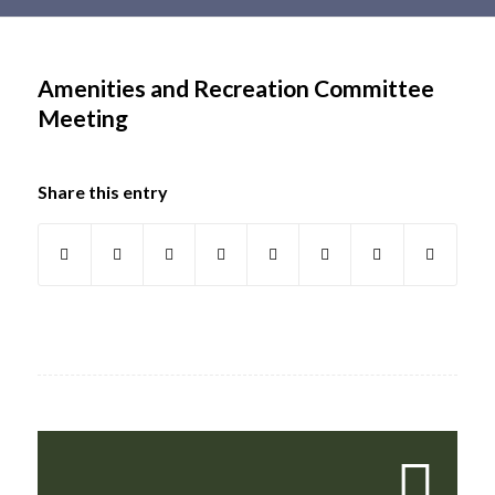
Main
content
Amenities and Recreation Committee
Meeting
Share this entry