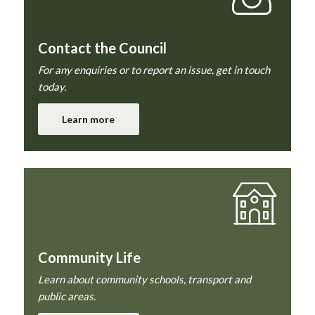
Contact the Council
For any enquiries or to report an issue, get in touch
today.
Learn more
Community Life
Learn about community schools, transport and
public areas.