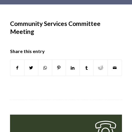
Main
content
Community Services Committee
Meeting
Share this entry