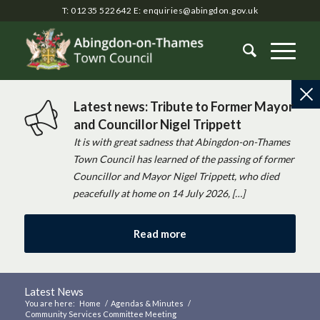
T: 01235 522642
E:
enquiries@abingdon.gov.uk
Latest news: Tribute to Former Mayor
and Councillor Nigel Trippett
It is with great sadness that Abingdon-on-Thames
Town Council has learned of the passing of former
Councillor and Mayor Nigel Trippett, who died
peacefully at home on 14 July 2026, […]
Read more
Latest News
You are here:
Home
/
Agendas & Minutes
/
Community Services Committee Meeting