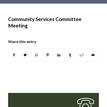
Main
content
Community Services Committee
Meeting
Share this entry