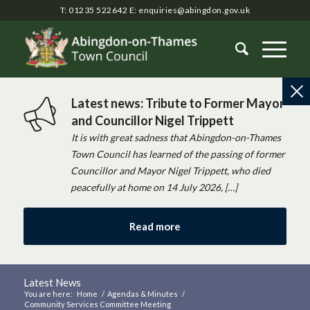
T: 01235 522642
E:
enquiries@abingdon.gov.uk
Latest news: Tribute to Former Mayor
and Councillor Nigel Trippett
It is with great sadness that Abingdon-on-Thames
Town Council has learned of the passing of former
Councillor and Mayor Nigel Trippett, who died
peacefully at home on 14 July 2026, […]
Read more
Latest News
You are here:
Home
/
Agendas & Minutes
/
Community Services Committee Meeting