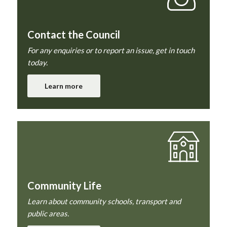
Contact the Council
For any enquiries or to report an issue, get in touch
today.
Learn more
Community Life
Learn about community schools, transport and
public areas.