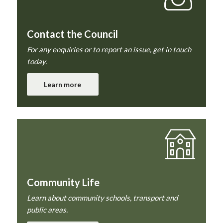
Contact the Council
For any enquiries or to report an issue, get in touch
today.
Learn more
Community Life
Learn about community schools, transport and
public areas.