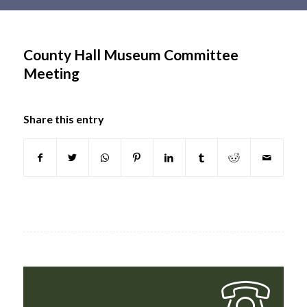
Main
content
County Hall Museum Committee
Meeting
Share this entry