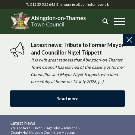
T: 01235 522642
E:
enquiries@abingdon.gov.uk
Latest news: Tribute to Former Mayor
and Councillor Nigel Trippett
It is with great sadness that Abingdon-on-Thames
Town Council has learned of the passing of former
Councillor and Mayor Nigel Trippett, who died
peacefully at home on 14 July 2026, […]
Read more
Latest News
You are here:
Home
/
Agendas & Minutes
/
County Hall Museum Committee Meeting