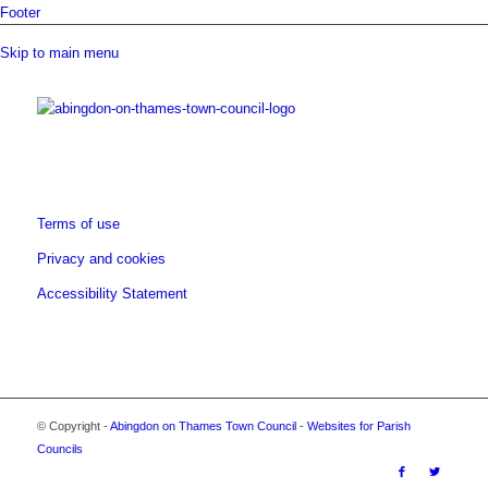
Footer
Skip to main menu
Terms of use
Privacy and cookies
Accessibility Statement
© Copyright -
Abingdon on Thames Town Council
-
Websites for Parish
opens
Councils
a
opens
opens
opens
opens