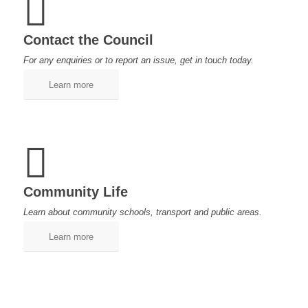
Contact the Council
For any enquiries or to report an issue, get in touch today.
Learn more
Community Life
Learn about community schools, transport and public areas.
Learn more