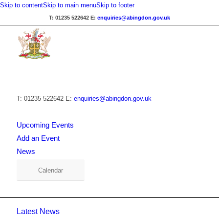
Skip to content
Skip to main menu
Skip to footer
T: 01235 522642
E:
enquiries@abingdon.gov.uk
T: 01235 522642
E:
enquiries@abingdon.gov.uk
Upcoming Events
Add an Event
News
Calendar
Latest News