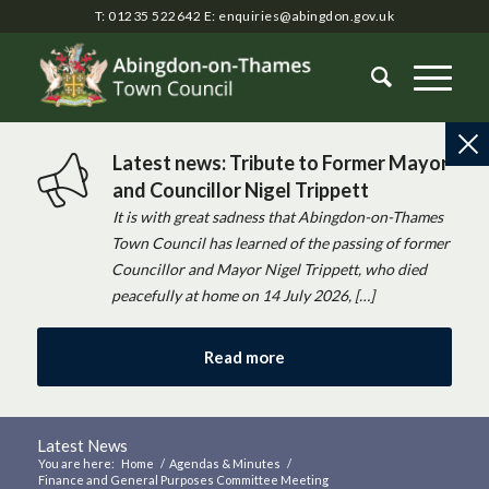
T: 01235 522642
E:
enquiries@abingdon.gov.uk
Latest news: Tribute to Former Mayor
and Councillor Nigel Trippett
It is with great sadness that Abingdon-on-Thames
Town Council has learned of the passing of former
Councillor and Mayor Nigel Trippett, who died
peacefully at home on 14 July 2026, […]
Read more
Latest News
You are here:
Home
/
Agendas & Minutes
/
Finance and General Purposes Committee Meeting