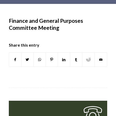
Main
content
Finance and General Purposes
Committee Meeting
Share this entry