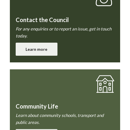
Contact the Council
For any enquiries or to report an issue, get in touch
today.
Learn more
Community Life
Learn about community schools, transport and
public areas.