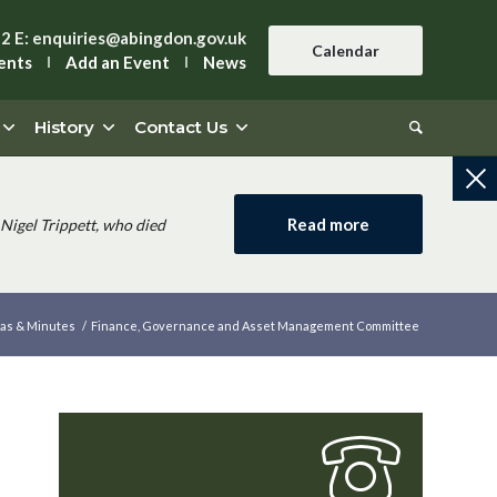
42
E:
enquiries@abingdon.gov.uk
Calendar
ents
Add an Event
News
History
Contact Us
Read more
Nigel Trippett, who died
as & Minutes
/
Finance, Governance and Asset Management Committee