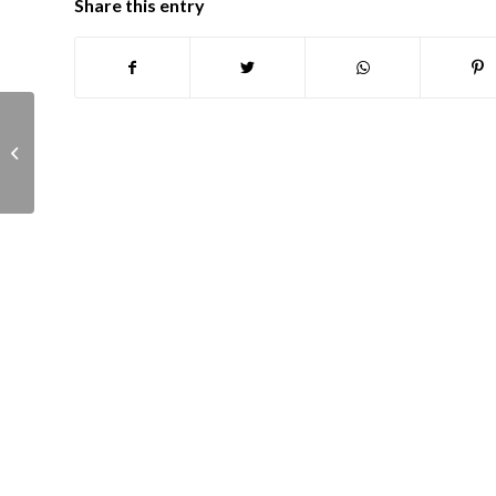
Share this entry
Planning panel