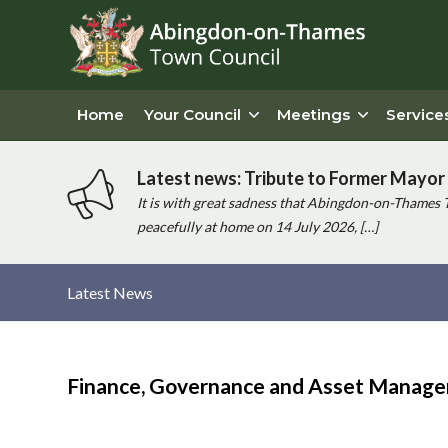
Home
Your Council
Meetings
Service
Latest news: Tribute to Former Mayor 
It is with great sadness that Abingdon-on-Thames 
peacefully at home on 14 July 2026, […]
Latest News
Main
content
Finance, Governance and Asset Manag