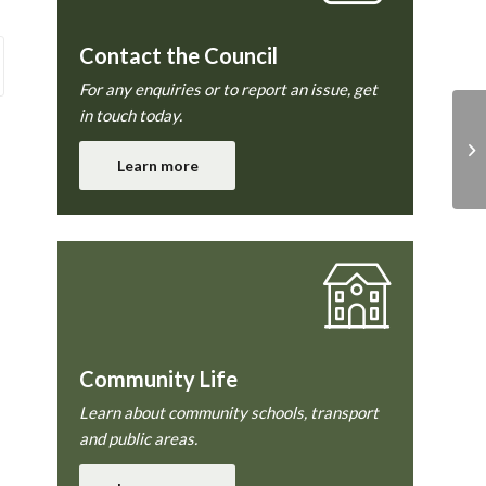
Contact the Council
For any enquiries or to report an issue, get
in touch today.
Pl
Learn more
Community Life
Learn about community schools, transport
and public areas.