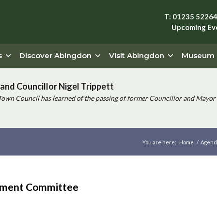
T: 01235 5226
Upcoming Ev
s
Discover Abingdon
Visit Abingdon
Museum
and Councillor Nigel Trippett
Town Council has learned of the passing of former Councillor and Mayor 
You are here:
Home
/
Agend
ement Committee