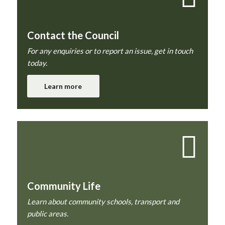
Contact the Council
For any enquiries or to report an issue, get in touch
today.
Learn more
Community Life
Learn about community schools, transport and
public areas.