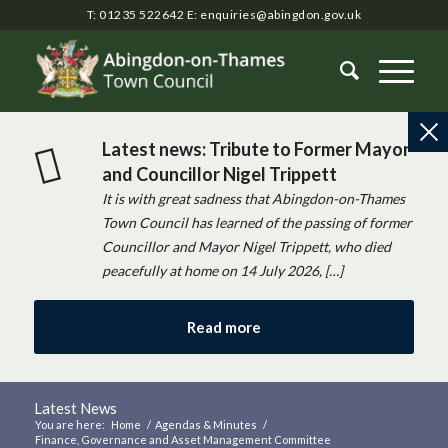
T: 01235 522642
E:
enquiries@abingdon.gov.uk
Latest news: Tribute to Former Mayor
and Councillor Nigel Trippett
It is with great sadness that Abingdon-on-Thames
Town Council has learned of the passing of former
Councillor and Mayor Nigel Trippett, who died
peacefully at home on 14 July 2026, […]
Read more
Latest News
You are here:
Home
/
Agendas & Minutes
/
Finance, Governance and Asset Management Committee