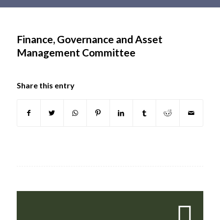
Main
content
Finance, Governance and Asset
Management Committee
Share this entry