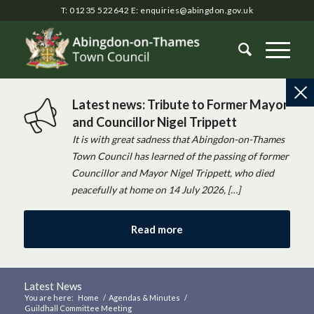
T: 01235 522642
E:
enquiries@abingdon.gov.uk
Latest news: Tribute to Former Mayor
and Councillor Nigel Trippett
It is with great sadness that Abingdon-on-Thames
Town Council has learned of the passing of former
Councillor and Mayor Nigel Trippett, who died
peacefully at home on 14 July 2026, […]
Read more
Latest News
You are here:
Home
/
Agendas & Minutes
/
Guildhall Committee Meeting