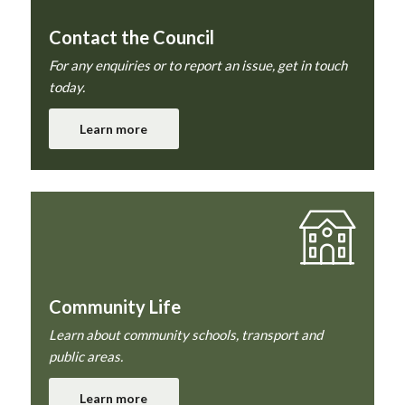
Contact the Council
For any enquiries or to report an issue, get in touch
today.
Learn more
Community Life
Learn about community schools, transport and
public areas.
Learn more