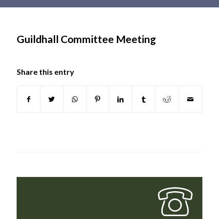
Main
content
Guildhall Committee Meeting
Share this entry