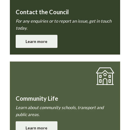
Contact the Council
For any enquiries or to report an issue, get in touch
today.
Learn more
Community Life
Learn about community schools, transport and
public areas.
Learn more