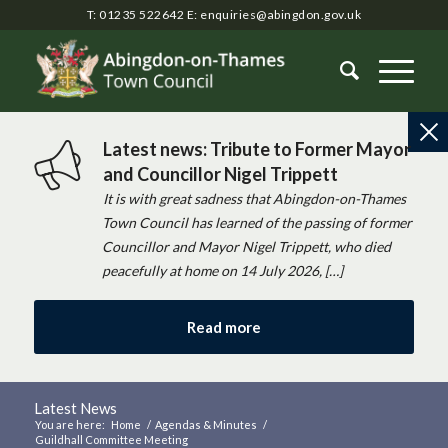
T: 01235 522642
E:
enquiries@abingdon.gov.uk
Latest news: Tribute to Former Mayor
and Councillor Nigel Trippett
It is with great sadness that Abingdon-on-Thames
Town Council has learned of the passing of former
Councillor and Mayor Nigel Trippett, who died
peacefully at home on 14 July 2026, […]
Read more
Latest News
You are here:
Home
/
Agendas & Minutes
/
Guildhall Committee Meeting