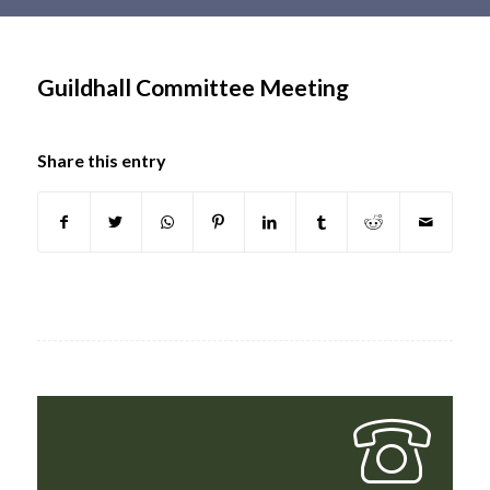
Main
content
Guildhall Committee Meeting
Share this entry