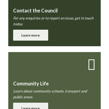
Contact the Council
For any enquiries or to report an issue, get in touch
today.
Learn more
Community Life
Learn about community schools, transport and
public areas.
Learn more