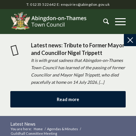
T: 01235 522642
E:
enquiries@abingdon.gov.uk
Latest news: Tribute to Former Mayor
and Councillor Nigel Trippett
It is with great sadness that Abingdon-on-Thames
Town Council has learned of the passing of former
Councillor and Mayor Nigel Trippett, who died
peacefully at home on 14 July 2026, […]
Read more
Latest News
You are here:
Home
/
Agendas & Minutes
/
Guildhall Committee Meeting