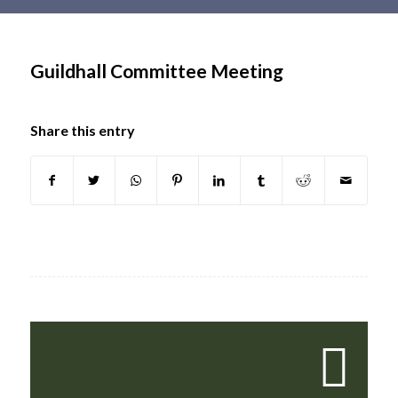
Main
content
Guildhall Committee Meeting
Share this entry