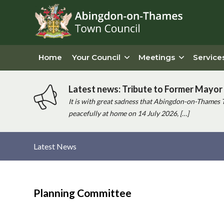
Home
Your Council
Meetings
Service
Latest news: Tribute to Former Mayor 
It is with great sadness that Abingdon-on-Thames 
peacefully at home on 14 July 2026, […]
Latest News
Main
content
Planning Committee