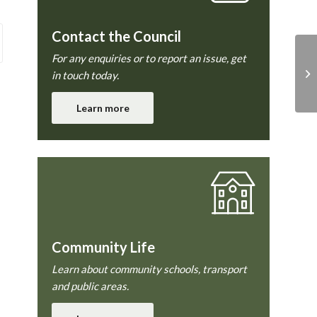
Contact the Council
For any enquiries or to report an issue, get
To
in touch today.
Learn more
Community Life
Learn about community schools, transport
and public areas.