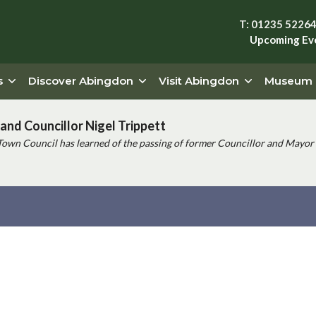
T: 01235 5226
Upcoming Ev
s
Discover Abingdon
Visit Abingdon
Museum
and Councillor Nigel Trippett
Town Council has learned of the passing of former Councillor and Mayor 