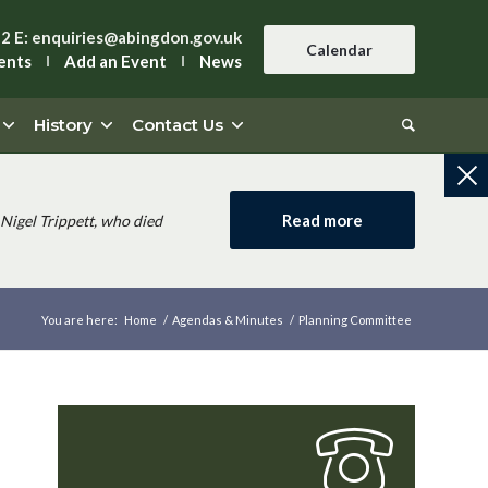
42
E:
enquiries@abingdon.gov.uk
Calendar
ents
Add an Event
News
History
Contact Us
Read more
Nigel Trippett, who died
You are here:
Home
/
Agendas & Minutes
/
Planning Committee