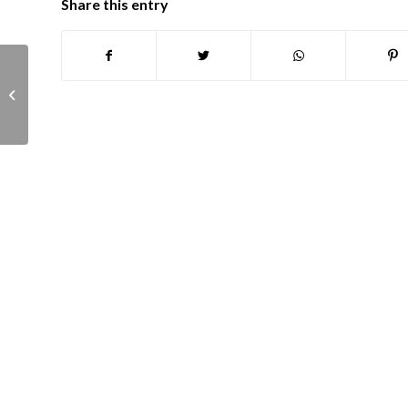
Share this entry
Planning Committee