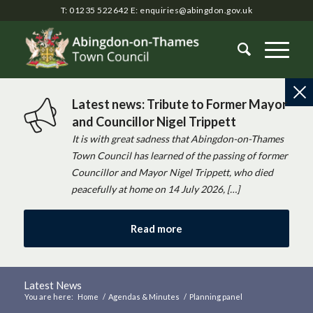
T: 01235 522642
E:
enquiries@abingdon.gov.uk
Latest news: Tribute to Former Mayor
and Councillor Nigel Trippett
It is with great sadness that Abingdon-on-Thames
Town Council has learned of the passing of former
Councillor and Mayor Nigel Trippett, who died
peacefully at home on 14 July 2026, […]
Read more
Latest News
You are here:
Home
/
Agendas & Minutes
/
Planning panel