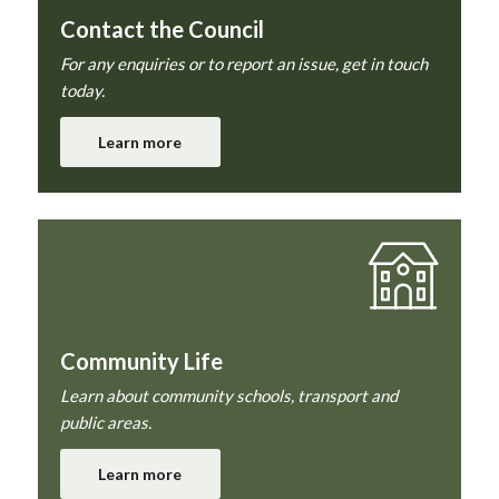
Contact the Council
For any enquiries or to report an issue, get in touch
today.
Learn more
Community Life
Learn about community schools, transport and
public areas.
Learn more