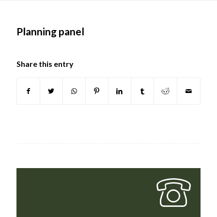
Main
content
Planning panel
Share this entry