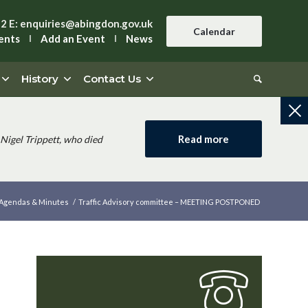
42
E:
enquiries@abingdon.gov.uk
Calendar
ents
Add an Event
News
History
Contact Us
Read more
Nigel Trippett, who died
Agendas & Minutes
/
Traffic Advisory committee – MEETING POSTPONED