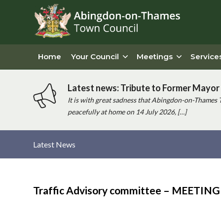
Home
Your Council
Meetings
Service
Latest news: Tribute to Former Mayor 
It is with great sadness that Abingdon-on-Thames 
peacefully at home on 14 July 2026, […]
Latest News
Main
content
Traffic Advisory committee – MEETI