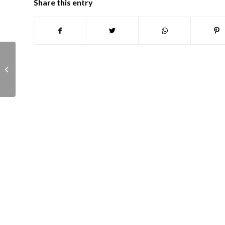
Share this entry
Town Infrastructure committee