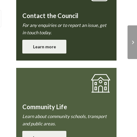
Contact the Council
For any enquiries or to report an issue, get
in touch today.
En
co
Learn more
Community Life
Learn about community schools, transport
and public areas.