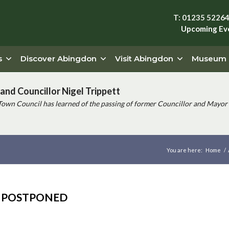
T: 01235 5226
Upcoming Ev
s
Discover Abingdon
Visit Abingdon
Museum
and Councillor Nigel Trippett
Town Council has learned of the passing of former Councillor and Mayor 
You are here:
Home
/
NG POSTPONED