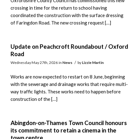
Oxfordshire County Council has commissioned this new
crossing in time for the return to school having
coordinated the construction with the surface dressing
of Faringdon Road. The new crossing request […]
Update on Peachcroft Roundabout / Oxford
Road
/
Wednesday May 27th, 2026
in
News
by
Lizzie Martin
Works are now expected to restart on 8 June, beginning
with the sewerage and drainage works that require multi-
way traffic lights. These works need to happen before
construction of the […]
Abingdon-on-Thames Town Council honours
its commitment to retain a cinema in the
town centre