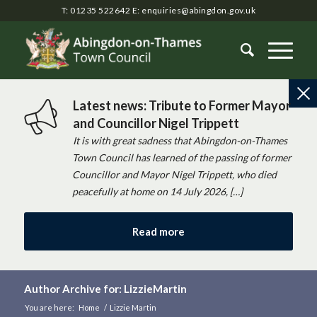
T: 01235 522642
E:
enquiries@abingdon.gov.uk
Latest news: Tribute to Former Mayor
and Councillor Nigel Trippett
It is with great sadness that Abingdon-on-Thames
Town Council has learned of the passing of former
Councillor and Mayor Nigel Trippett, who died
peacefully at home on 14 July 2026, […]
Read more
Author Archive for: LizzieMartin
You are here:
Home
/
Lizzie Martin