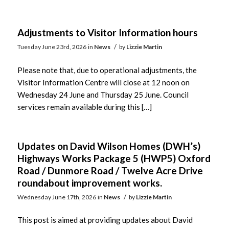
Adjustments to Visitor Information hours
/
Tuesday June 23rd, 2026
in
News
by
Lizzie Martin
Please note that, due to operational adjustments, the
Visitor Information Centre will close at 12 noon on
Wednesday 24 June and Thursday 25 June. Council
services remain available during this […]
Updates on David Wilson Homes (DWH’s)
Highways Works Package 5 (HWP5) Oxford
Road / Dunmore Road / Twelve Acre Drive
roundabout improvement works.
/
Wednesday June 17th, 2026
in
News
by
Lizzie Martin
This post is aimed at providing updates about David