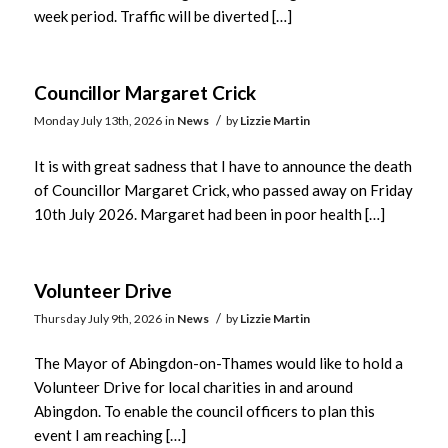
week period. Traffic will be diverted […]
Councillor Margaret Crick
/
Monday July 13th, 2026
in
News
by
Lizzie Martin
It is with great sadness that I have to announce the death
of Councillor Margaret Crick, who passed away on Friday
10th July 2026. Margaret had been in poor health […]
Volunteer Drive
/
Thursday July 9th, 2026
in
News
by
Lizzie Martin
The Mayor of Abingdon-on-Thames would like to hold a
Volunteer Drive for local charities in and around
Abingdon. To enable the council officers to plan this
event I am reaching […]