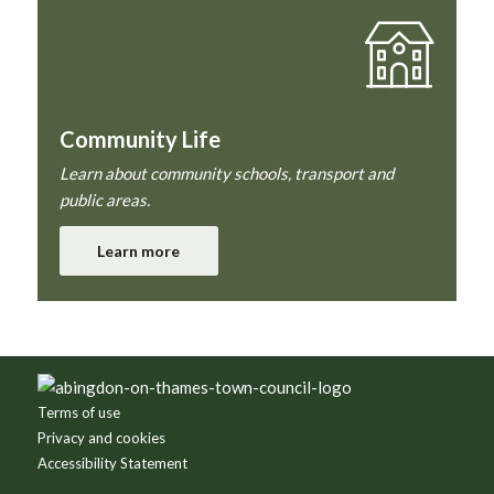
Community Life
Learn about community schools, transport and
public areas.
Learn more
Footer
Terms of use
Privacy and cookies
Accessibility Statement