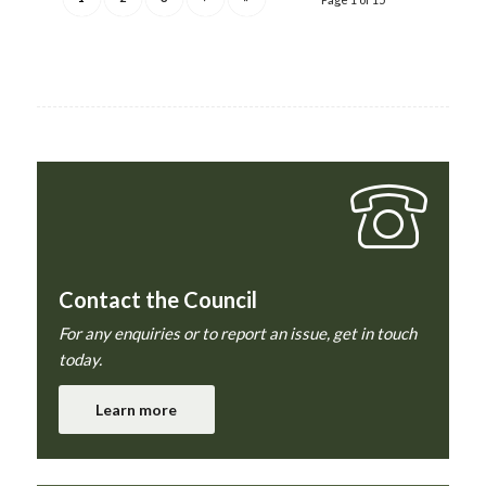
Contact the Council
For any enquiries or to report an issue, get in touch
today.
Learn more