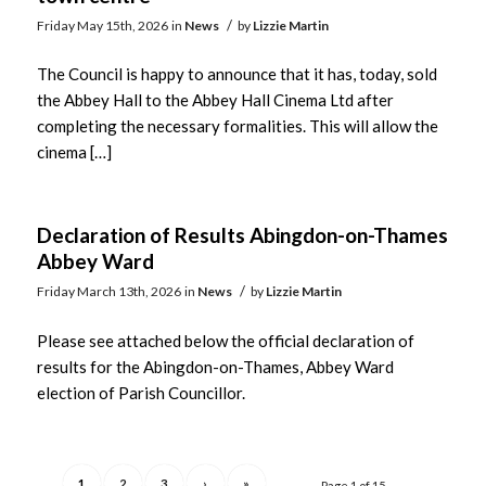
/
Friday May 15th, 2026
in
News
by
Lizzie Martin
The Council is happy to announce that it has, today, sold
the Abbey Hall to the Abbey Hall Cinema Ltd after
completing the necessary formalities. This will allow the
cinema […]
Declaration of Results Abingdon-on-Thames
Abbey Ward
/
Friday March 13th, 2026
in
News
by
Lizzie Martin
Please see attached below the official declaration of
results for the Abingdon-on-Thames, Abbey Ward
election of Parish Councillor.
1
2
3
›
»
Page 1 of 15