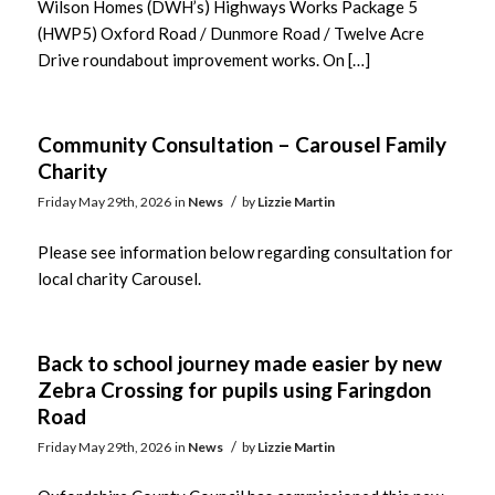
Wilson Homes (DWH’s) Highways Works Package 5
(HWP5) Oxford Road / Dunmore Road / Twelve Acre
Drive roundabout improvement works. On […]
Community Consultation – Carousel Family
Charity
/
Friday May 29th, 2026
in
News
by
Lizzie Martin
Please see information below regarding consultation for
local charity Carousel.
Back to school journey made easier by new
Zebra Crossing for pupils using Faringdon
Road
/
Friday May 29th, 2026
in
News
by
Lizzie Martin