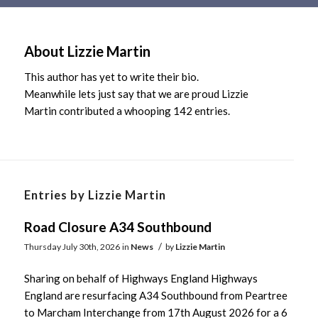
Main
content
About
Lizzie Martin
This author has yet to write their bio.
Meanwhile lets just say that we are proud
Lizzie
Martin
contributed a whooping 142 entries.
Entries by Lizzie Martin
Road Closure A34 Southbound
/
Thursday July 30th, 2026
in
News
by
Lizzie Martin
Sharing on behalf of Highways England Highways
England are resurfacing A34 Southbound from Peartree
to Marcham Interchange from 17th August 2026 for a 6