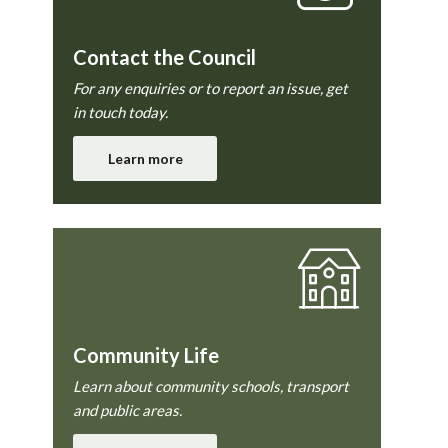
Contact the Council
For any enquiries or to report an issue, get
in touch today.
Learn more
Community Life
Learn about community schools, transport
and public areas.