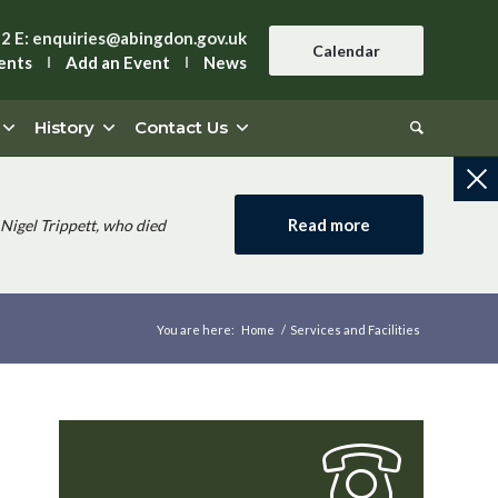
42
E:
enquiries@abingdon.gov.uk
Calendar
ents
Add an Event
News
History
Contact Us
Read more
Nigel Trippett, who died
You are here:
Home
/
Services and Facilities