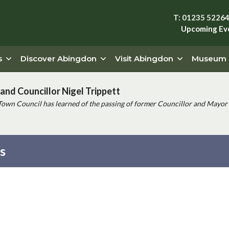
T: 01235 5226
Upcoming Ev
s
Discover Abingdon
Visit Abingdon
Museum
and Councillor Nigel Trippett
Town Council has learned of the passing of former Councillor and Mayor 
es