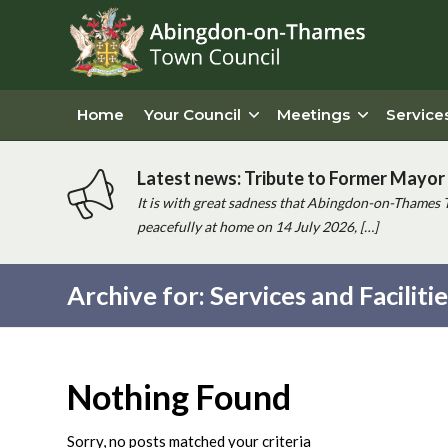
Home
Your Council
Meetings
Service
Latest news: Tribute to Former Mayor 
It is with great sadness that Abingdon-on-Thames 
peacefully at home on 14 July 2026, […]
Archive for: Services and Faciliti
Main
content
Nothing Found
Sorry, no posts matched your criteria