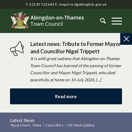
T: 01235 522642
E:
enquiries@abingdon.gov.uk
Latest news: Tribute to Former Mayor
and Councillor Nigel Trippett
It is with great sadness that Abingdon-on-Thames
Town Council has learned of the passing of former
Councillor and Mayor Nigel Trippett, who died
peacefully at home on 14 July 2026, […]
Read more
Latest News
You are here:
Home
/
Councillors
/
Cllr Mark Giddins