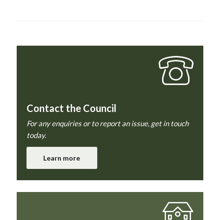
Contact the Council
For any enquiries or to report an issue, get in touch
today.
Learn more