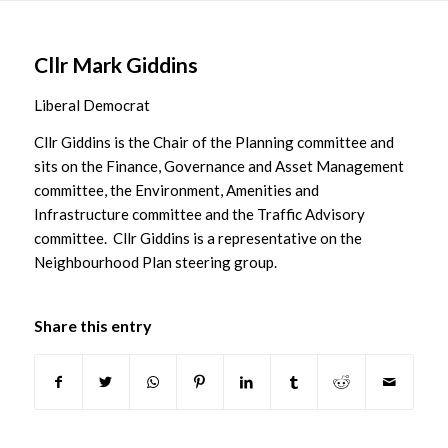
Main
content
Cllr Mark Giddins
Liberal Democrat
Cllr Giddins is the Chair of the Planning committee and
sits on the Finance, Governance and Asset Management
committee, the Environment, Amenities and
Infrastructure committee and the Traffic Advisory
committee. Cllr Giddins is a representative on the
Neighbourhood Plan steering group.
Share this entry