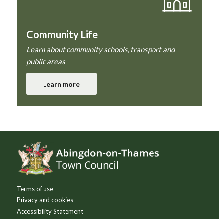
Community Life
Learn about community schools, transport and
public areas.
Learn more
Footer
Terms of use
Privacy and cookies
Accessibility Statement