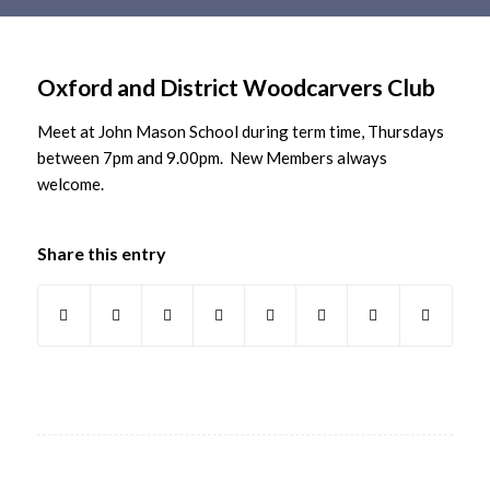
Main
content
Oxford and District Woodcarvers Club
Meet at John Mason School during term time, Thursdays
between 7pm and 9.00pm. New Members always
welcome.
Share this entry