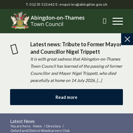
T: 01235 522642
E:
enquiries@abingdon.gov.uk
Latest news: Tribute to Former Mayor
and Councillor Nigel Trippett
It is with great sadness that Abingdon-on-Thames
Town Council has learned of the passing of former
Councillor and Mayor Nigel Trippett, who died
peacefully at home on 14 July 2026, […]
Read more
Latest News
You are here:
Home
/
Directory
/
Oxford and District Woodcarvers Club