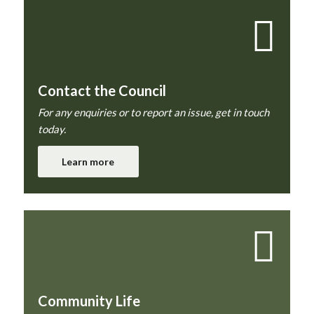
Contact the Council
For any enquiries or to report an issue, get in touch
today.
Learn more
Community Life