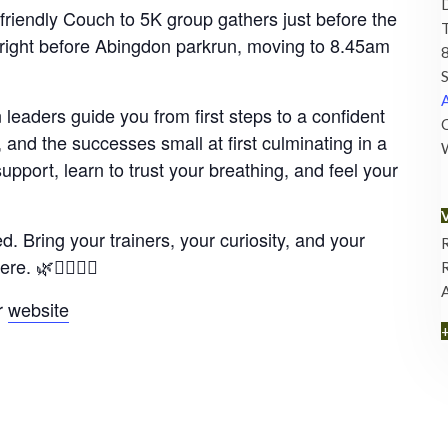
riendly Couch to 5K group gathers just before the
ight before Abingdon parkrun, moving to 8.45am
8
S
A
leaders guide you from first steps to a confident
C
and the successes small at first culminating in a
upport, learn to trust your breathing, and feel your
 Bring your trainers, your curiosity, and your
. 🌿🏃‍♀️🏃‍♂️
r
website