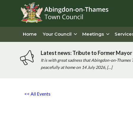
Home
Your Council
Meetings
Service
Latest news: Tribute to Former Mayor 
It is with great sadness that Abingdon-on-Thames 
peacefully at home on 14 July 2026, […]
<< All Events
Abingdon AC Couch to 5k Co
14th March - 8:00 am
-
9:00 am