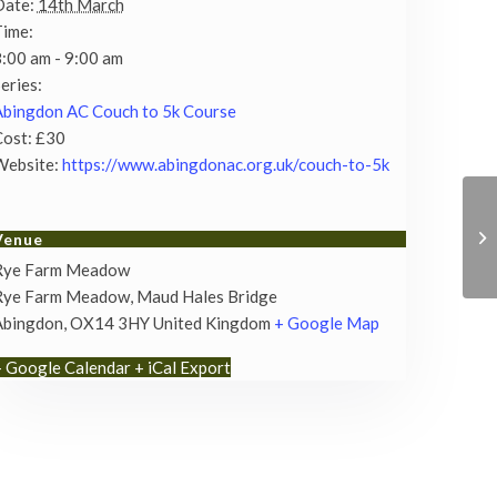
Date:
14th March
Time:
:00 am - 9:00 am
eries:
bingdon AC Couch to 5k Course
ost:
£30
Website:
https://www.abingdonac.org.uk/couch-to-5k
Venue
Rye Farm Meadow
Rye Farm Meadow, Maud Hales Bridge
Abingdon
,
OX14 3HY
United Kingdom
+ Google Map
+ Google Calendar
+ iCal Export