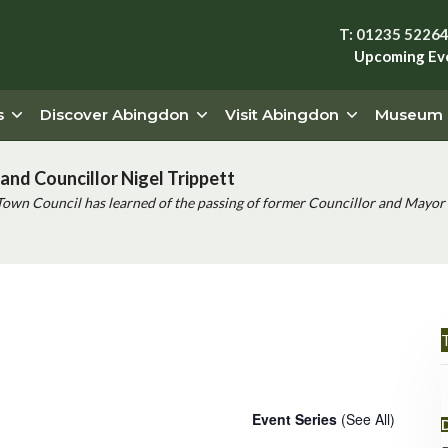
T: 01235 5226
Upcoming Ev
s
Discover Abingdon
Visit Abingdon
Museum
and Councillor Nigel Trippett
Town Council has learned of the passing of former Councillor and Mayor 
T
urse
Event Series
(See All)