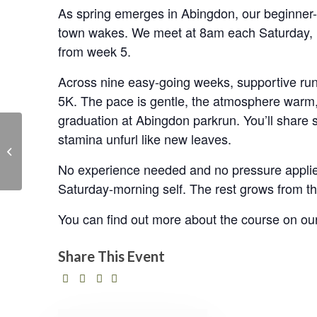
As spring emerges in Abingdon, our beginner-f
town wakes. We meet at 8am each Saturday, r
from week 5.
Across nine easy-going weeks, supportive run 
5K. The pace is gentle, the atmosphere warm, 
graduation at Abingdon parkrun. You’ll share s
stamina unfurl like new leaves.
Community Committee
No experience needed and no pressure applied.
Saturday-morning self. The rest grows from there
You can find out more about the course on ou
Share This Event