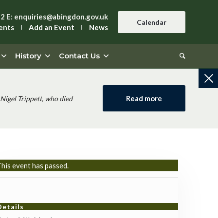
42
E:
enquiries@abingdon.gov.uk
Calendar
ents
Add an Event
News
History
Contact Us
Read more
Nigel Trippett, who died
his event has passed.
Details