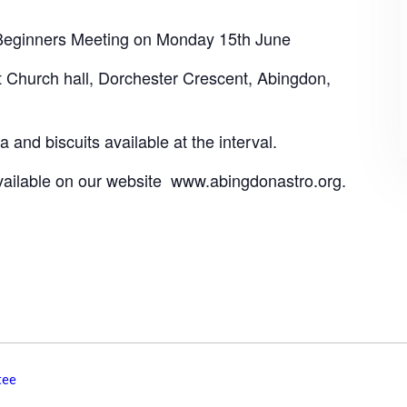
 Beginners Meeting on Monday 15th June
t Church hall, Dorchester Crescent, Abingdon,
 and biscuits available at the interval.
available on our website www.abingdonastro.org.
tee