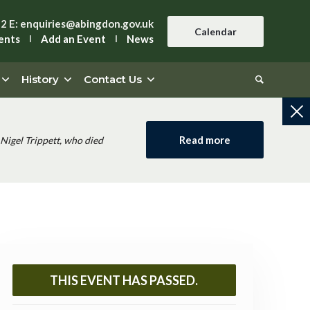
42
E:
enquiries@abingdon.gov.uk
Calendar
ents
Add an Event
News
History
Contact Us
Read more
Nigel Trippett, who died
THIS EVENT HAS PASSED.