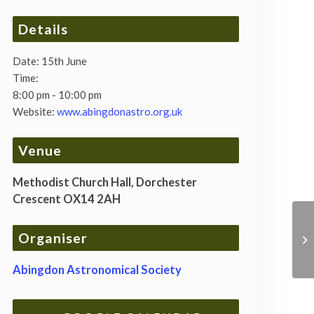
Details
Date:
15th June
Time:
8:00 pm - 10:00 pm
Website:
www.abingdonastro.org.uk
Venue
Methodist Church Hall, Dorchester
Crescent OX14 2AH
Organiser
Abingdon Astronomical Society