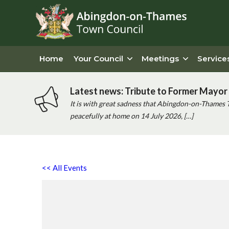
Home
Your Council
Meetings
Service
Latest news: Tribute to Former Mayor 
It is with great sadness that Abingdon-on-Thames 
peacefully at home on 14 July 2026, […]
<< All Events