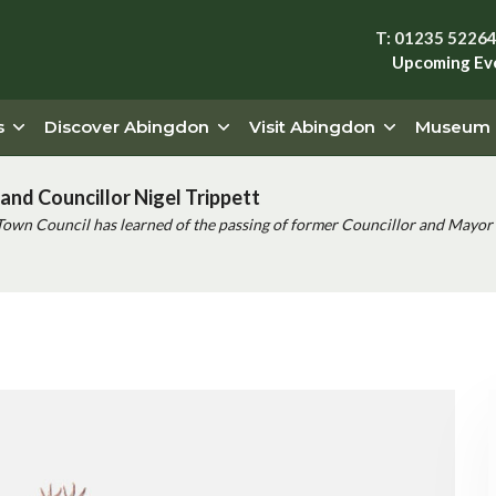
T: 01235 5226
Upcoming Ev
s
Discover Abingdon
Visit Abingdon
Museum
and Councillor Nigel Trippett
Town Council has learned of the passing of former Councillor and Mayor 