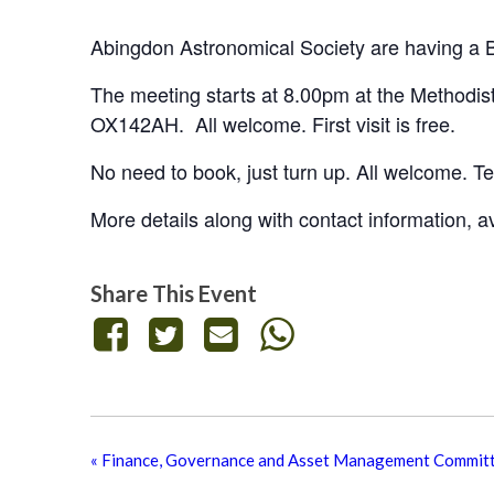
Abingdon Astronomical Society are having a
The meeting starts at 8.00pm at the Methodis
OX142AH. All welcome. First visit is free.
No need to book, just turn up. All welcome. Tea
More details along with contact information, 
Share This Event
«
Finance, Governance and Asset Management Commit