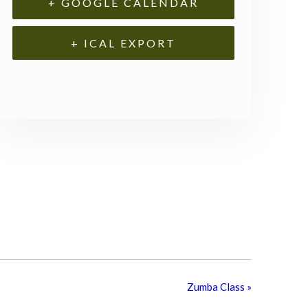
+ GOOGLE CALENDAR
+ ICAL EXPORT
Zumba Class
»