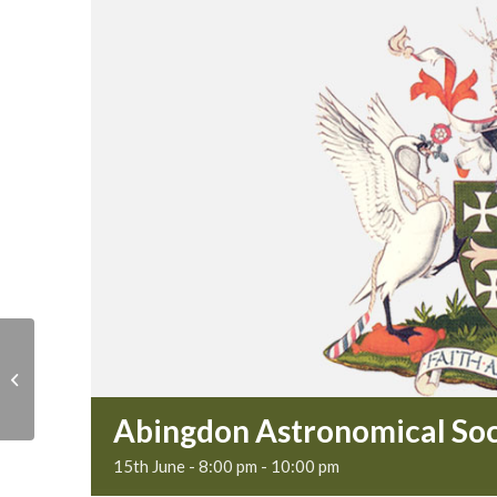
Museum sub-
committee
Abingdon Astronomical Soc
15th June - 8:00 pm
-
10:00 pm