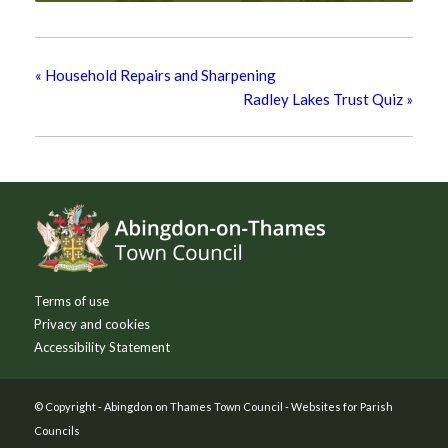
«
Household Repairs and Sharpening
Radley Lakes Trust Quiz
»
Footer
Terms of use
Privacy and cookies
Accessibility Statement
© Copyright -
Abingdon on Thames Town Council
-
Websites for Parish
Councils