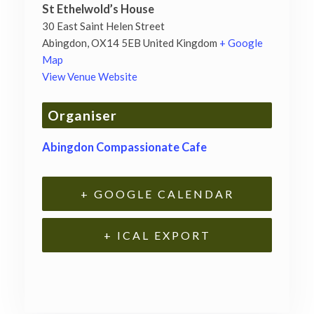
St Ethelwold’s House
30 East Saint Helen Street
Abingdon
,
OX14 5EB
United Kingdom
+ Google
Map
View Venue Website
Organiser
Abingdon Compassionate Cafe
+ GOOGLE CALENDAR
+ ICAL EXPORT