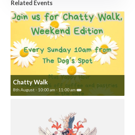
Related Events
Chatty Walk
8th August - 10:00 am
-
11:00 am