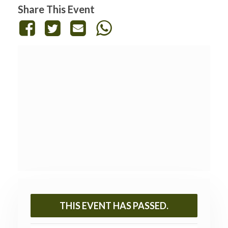
Share This Event
THIS EVENT HAS PASSED.