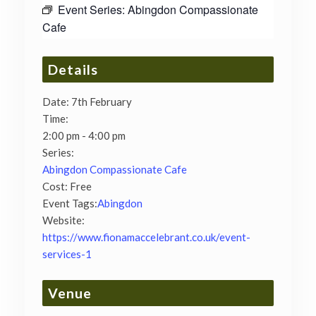
Event Series:
Abingdon Compassionate
Cafe
Details
Date:
7th February
Time:
2:00 pm - 4:00 pm
Series:
Abingdon Compassionate Cafe
Cost:
Free
Event Tags:
Abingdon
Website:
https://www.fionamaccelebrant.co.uk/event-
services-1
Venue