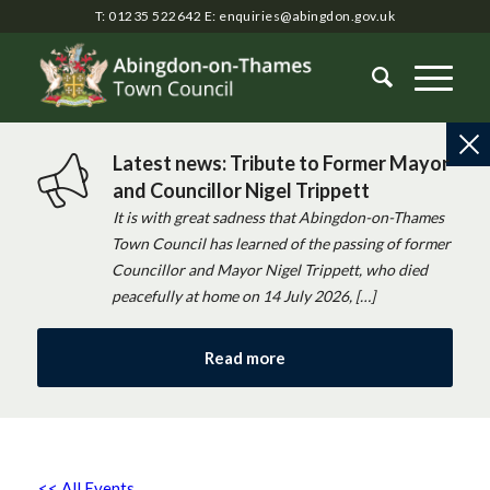
T: 01235 522642
E:
enquiries@abingdon.gov.uk
Latest news: Tribute to Former Mayor
and Councillor Nigel Trippett
It is with great sadness that Abingdon-on-Thames
Town Council has learned of the passing of former
Councillor and Mayor Nigel Trippett, who died
peacefully at home on 14 July 2026, […]
Read more
<< All Events