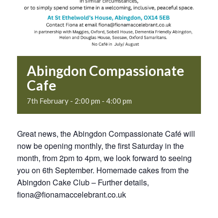
Abingdon Compassionate
Cafe
7th February - 2:00 pm
-
4:00 pm
Great news, the Abingdon Compassionate Café will
now be opening monthly, the first Saturday in the
month, from 2pm to 4pm, we look forward to seeing
you on 6th September. Homemade cakes from the
Abingdon Cake Club – Further details,
fiona@fionamaccelebrant.co.uk