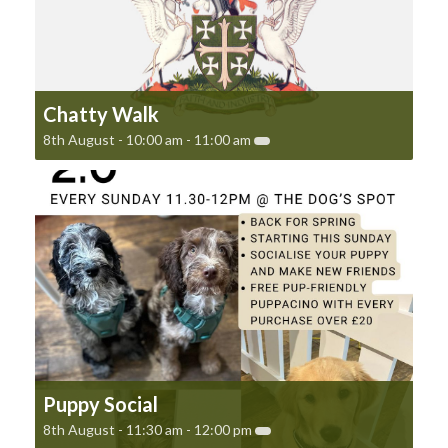
Chatty Walk
8th August - 10:00 am
-
11:00 am
Puppy Social
8th August - 11:30 am
-
12:00 pm