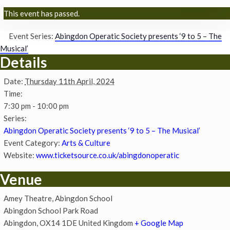
This event has passed.
Event Series:
Abingdon Operatic Society presents ‘9 to 5 – The
Musical’
Details
Date:
Thursday 11th April, 2024
Time:
7:30 pm - 10:00 pm
Series:
Abingdon Operatic Society presents ‘9 to 5 – The Musical’
Event Category:
Arts & Culture
Website:
www.ticketsource.co.uk/abingdonoperatic
Venue
Amey Theatre, Abingdon School
Abingdon School Park Road
Abingdon
,
OX14 1DE
United Kingdom
+ Google Map