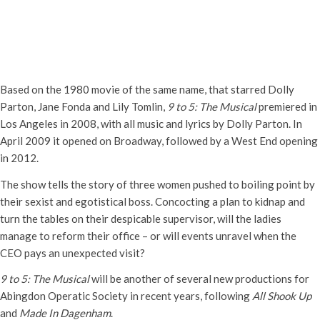
Abingdon Operatic Society
presents ‘9 to 5 – The Musical’
Thursday 11th April, 2024 - 7:30 pm
-
10:00 pm
Based on the 1980 movie of the same name, that starred Dolly
Parton, Jane Fonda and Lily Tomlin,
9 to 5: The Musical
premiered in
Los Angeles in 2008, with all music and lyrics by Dolly Parton. In
April 2009 it opened on Broadway, followed by a West End opening
in 2012.
The show tells the story of three women pushed to boiling point by
their sexist and egotistical boss. Concocting a plan to kidnap and
turn the tables on their despicable supervisor, will the ladies
manage to reform their office – or will events unravel when the
CEO pays an unexpected visit?
9 to 5: The Musical
will be another of several new productions for
Abingdon Operatic Society in recent years, following
All Shook Up
and
Made In Dagenham
.