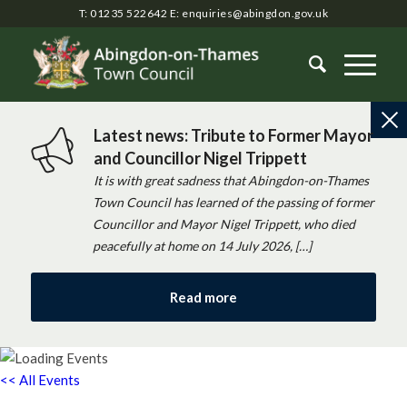
T: 01235 522642
E:
enquiries@abingdon.gov.uk
Latest news: Tribute to Former Mayor
and Councillor Nigel Trippett
It is with great sadness that Abingdon-on-Thames
Town Council has learned of the passing of former
Councillor and Mayor Nigel Trippett, who died
peacefully at home on 14 July 2026, […]
Read more
<< All Events