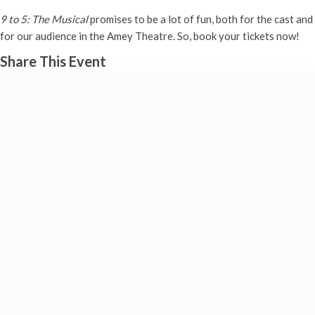
9 to 5: The Musical
promises to be a lot of fun, both for the cast and
for our audience in the Amey Theatre. So, book your tickets now!
Share This Event