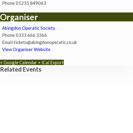
Phone
01235 849063
Organiser
Abingdon Operatic Society
Phone
0333 666 3366
Email
tickets@abingdonoperatic.co.uk
View Organiser Website
+ Google Calendar
+ iCal Export
Related Events
Exhibition: Cherished Clay by artist Kayleigh O’Donnell
8th August - 10:00 am
-
27th September - 4:00 pm
Free Children’s Workshop with Kayleigh O’Donnell
8th August - 10:30 am
-
3:30 pm
Museum Summer Crafts: ‘JEWELLERY & JUNK!’