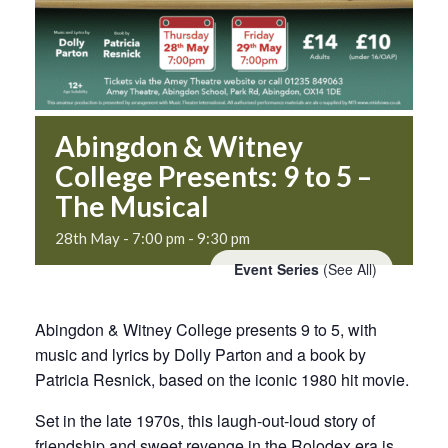
Abingdon & Witney
College Presents: 9 to 5 –
The Musical
28th May - 7:00 pm
-
9:30 pm
Event Series
(See All)
Abingdon & Witney College presents 9 to 5, with
music and lyrics by Dolly Parton and a book by
Patricia Resnick, based on the iconic 1980 hit movie.
Set in the late 1970s, this laugh‑out‑loud story of
friendship and sweet revenge in the Rolodex era is