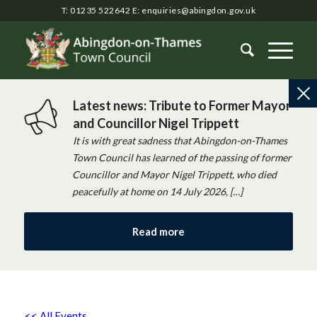
T: 01235 522642
E:
enquiries@abingdon.gov.uk
Latest news: Tribute to Former Mayor
and Councillor Nigel Trippett
It is with great sadness that Abingdon-on-Thames
Town Council has learned of the passing of former
Councillor and Mayor Nigel Trippett, who died
peacefully at home on 14 July 2026, […]
Read more
<< All Events