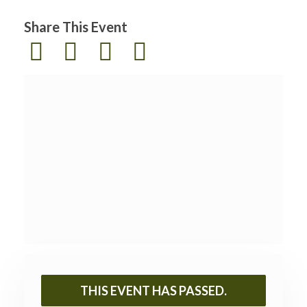
Share This Event
THIS EVENT HAS PASSED.