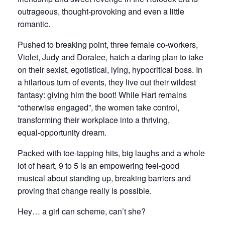
outrageous, thought‑provoking and even a little
romantic.
Pushed to breaking point, three female co‑workers,
Violet, Judy and Doralee, hatch a daring plan to take
on their sexist, egotistical, lying, hypocritical boss. In
a hilarious turn of events, they live out their wildest
fantasy: giving him the boot! While Hart remains
“otherwise engaged”, the women take control,
transforming their workplace into a thriving,
equal‑opportunity dream.
Packed with toe‑tapping hits, big laughs and a whole
lot of heart, 9 to 5 is an empowering feel‑good
musical about standing up, breaking barriers and
proving that change really is possible.
Hey… a girl can scheme, can’t she?