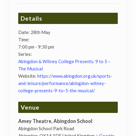
Details
Date:
28th May
Time:
7:00 pm - 9:30 pm
Series:
Abingdon & Witney College Presents: 9 to 5 –
The Musical
Website:
https://www.abingdon.org.uk/sports-
and-leisure/performance/abingdon-witney-
college-presents-9-to-5-the-musical/
Venue
Amey Theatre, Abingdon School
Abingdon School Park Road
Abingdon
,
OX14 1DE
United Kingdom
+ Google