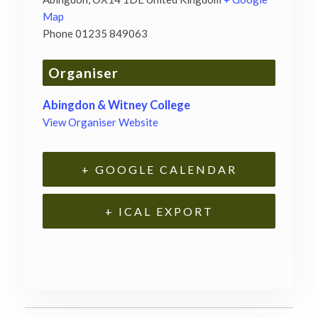
Map
Phone
01235 849063
Organiser
Abingdon & Witney College
View Organiser Website
+ GOOGLE CALENDAR
+ ICAL EXPORT