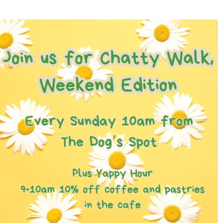
Games for a Laugh (social board games)
11th August - 7:30 pm
-
10:00 pm