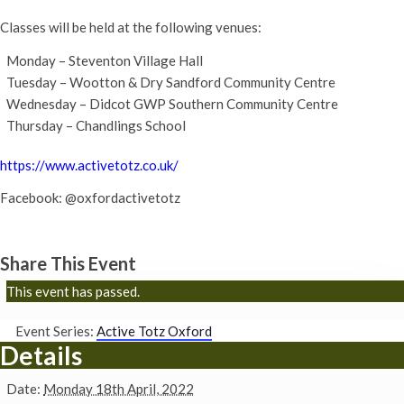
Classes will be held at the following venues:
Monday – Steventon Village Hall
Tuesday – Wootton & Dry Sandford Community Centre
Wednesday – Didcot GWP Southern Community Centre
Thursday – Chandlings School
https://www.activetotz.co.uk/
Facebook: @oxfordactivetotz
Share This Event
This event has passed.
Event Series:
Active Totz Oxford
Details
Date:
Monday 18th April, 2022