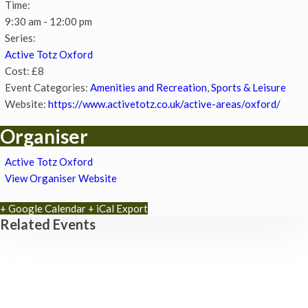
Time:
9:30 am - 12:00 pm
Series:
Active Totz Oxford
Cost:
£8
Event Categories:
Amenities and Recreation
,
Sports & Leisure
Website:
https://www.activetotz.co.uk/active-areas/oxford/
Organiser
Active Totz Oxford
View Organiser Website
+ Google Calendar
+ iCal Export
Related Events
Zumba Class
11th August - 11:00 am
-
12:00 pm