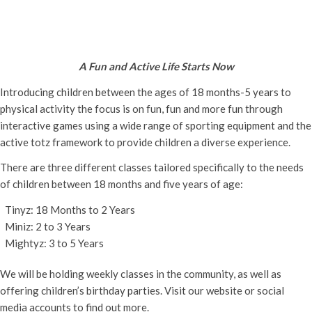
Active Totz Oxford
Monday 18th April, 2022 - 9:30 am
-
12:00 pm
A Fun and Active Life Starts Now
Introducing children between the ages of 18 months-5 years to
physical activity the focus is on fun, fun and more fun through
interactive games using a wide range of sporting equipment and the
active totz framework to provide children a diverse experience.
There are three different classes tailored specifically to the needs
of children between 18 months and five years of age:
Tinyz: 18 Months to 2 Years
Miniz: 2 to 3 Years
Mightyz: 3 to 5 Years
We will be holding weekly classes in the community, as well as
offering children’s birthday parties. Visit our website or social
media accounts to find out more.