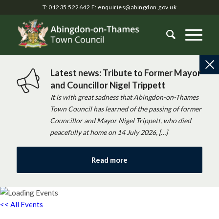
T: 01235 522642
E:
enquiries@abingdon.gov.uk
Latest news: Tribute to Former Mayor
and Councillor Nigel Trippett
It is with great sadness that Abingdon-on-Thames
Town Council has learned of the passing of former
Councillor and Mayor Nigel Trippett, who died
peacefully at home on 14 July 2026, […]
Read more
<< All Events