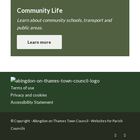
Community Life
Learn about community schools, transport and
public areas.
Learn more
Footer
Terms of use
Privacy and cookies
Accessibility Statement
© Copyright -
Abingdon on Thames Town Council
-
Websites for Parish
Councils