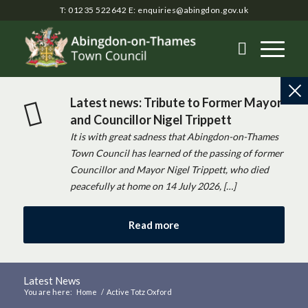
T: 01235 522642
E:
enquiries@abingdon.gov.uk
Latest news: Tribute to Former Mayor
and Councillor Nigel Trippett
It is with great sadness that Abingdon-on-Thames
Town Council has learned of the passing of former
Councillor and Mayor Nigel Trippett, who died
peacefully at home on 14 July 2026, […]
Read more
Latest News
You are here:
Home
/
Active Totz Oxford