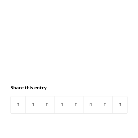
Share this entry