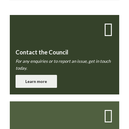
Contact the Council
For any enquiries or to report an issue, get in touch
today.
Learn more