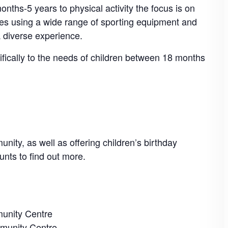
nths-5 years to physical activity the focus is on
mes using a wide range of sporting equipment and
a diverse experience.
cifically to the needs of children between 18 months
nity, as well as offering children’s birthday
unts to find out more.
unity Centre
munity Centre