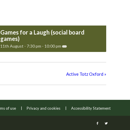
Games for a Laugh (social board
games)
11th August - 7:30 pm
-
10:00 pm
Active Totz Oxford
»
ms of use
Privacy and cookies
Accessibility Statement