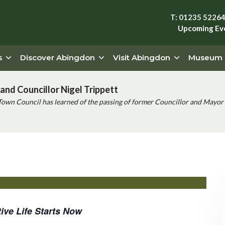
T: 01235 5226
Upcoming Ev
s
Discover Abingdon
Visit Abingdon
Museum
and Councillor Nigel Trippett
Town Council has learned of the passing of former Councillor and Mayor 
ive Life Starts Now