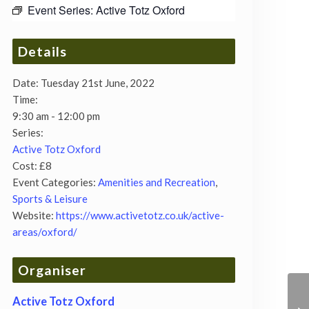
Event Series:
Active Totz Oxford
Details
Date:
Tuesday 21st June, 2022
Time:
9:30 am - 12:00 pm
Series:
Active Totz Oxford
Cost:
£8
Event Categories:
Amenities and Recreation
,
Sports & Leisure
Website:
https://www.activetotz.co.uk/active-
areas/oxford/
Organiser
Active Totz Oxford