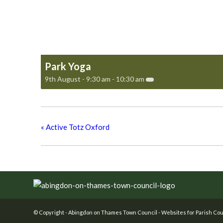
Park Yoga
9th August - 9:30 am
-
10:30 am
«
Active Totz Oxford
Footer
© Copyright -
Abingdon on Thames Town Council
-
Websites for Parish Cou