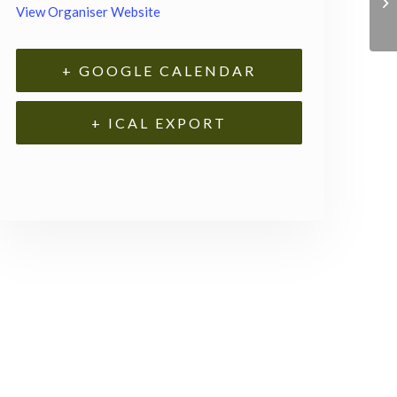
View Organiser Website
+ GOOGLE CALENDAR
+ ICAL EXPORT