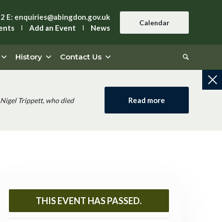
42
E:
enquiries@abingdon.gov.uk
Calendar
ents
Add an Event
News
History
Contact Us
Read more
Nigel Trippett, who died
THIS EVENT HAS PASSED.