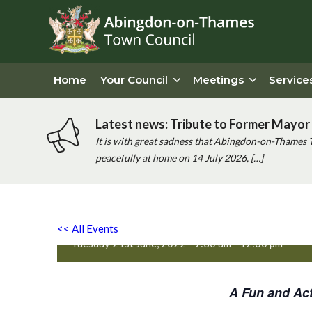
Home
Your Council
Meetings
Service
Latest news: Tribute to Former Mayor 
It is with great sadness that Abingdon-on-Thames 
peacefully at home on 14 July 2026, […]
Active Totz Oxford
<< All Events
Tuesday 21st June, 2022 - 9:30 am
-
12:00 pm
A Fun and Act