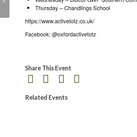
the Legion
Thursday – Chandlings School
https://www.activetotz.co.uk/
Facebook: @oxfordactivetotz
Share This Event
Related Events