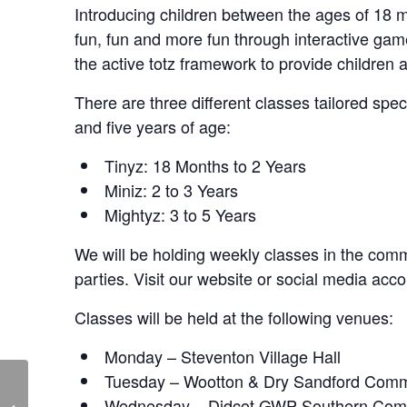
Introducing children between the ages of 18 mo
fun, fun and more fun through interactive ga
the active totz framework to provide children 
There are three different classes tailored spe
and five years of age:
Tinyz: 18 Months to 2 Years
Miniz: 2 to 3 Years
Mightyz: 3 to 5 Years
We will be holding weekly classes in the commu
parties. Visit our website or social media acco
Classes will be held at the following venues:
Monday – Steventon Village Hall
Tuesday – Wootton & Dry Sandford Comm
Skittle Alley – Live at
Wednesday – Didcot GWP Southern Com