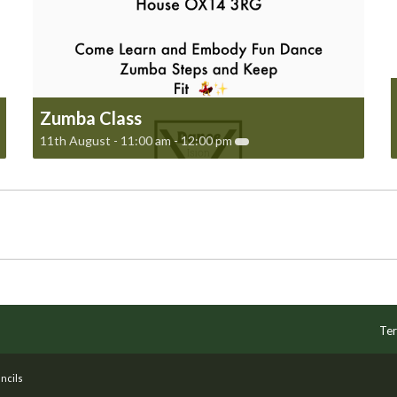
Zumba Class
11th August - 11:00 am
-
12:00 pm
Ter
ncils