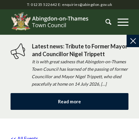
T: 01235 522642
E:
enquiries@abingdon.gov.uk
Latest news: Tribute to Former Mayor
and Councillor Nigel Trippett
It is with great sadness that Abingdon-on-Thames
Town Council has learned of the passing of former
Councillor and Mayor Nigel Trippett, who died
peacefully at home on 14 July 2026, […]
Read more
<< All Events