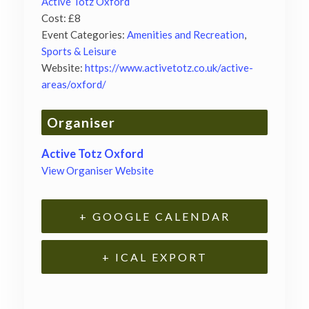
Active Totz Oxford
Cost:
£8
Event Categories:
Amenities and Recreation
,
Sports & Leisure
Website:
https://www.activetotz.co.uk/active-
areas/oxford/
Organiser
Active Totz Oxford
View Organiser Website
+ GOOGLE CALENDAR
+ ICAL EXPORT