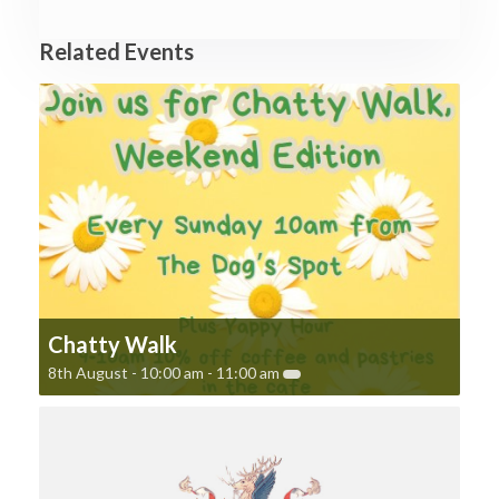
Related Events
Chatty Walk
8th August - 10:00 am
-
11:00 am