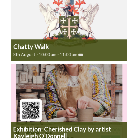
Chatty Walk
8th August - 10:00 am
-
11:00 am
Exhibition: Cherished Clay by artist
Kayleigh O’Donnell