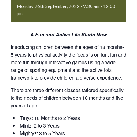
Monday 26th September, 2022 - 9:30 am
-
12:00
pm
A Fun and Active Life Starts Now
Introducing children between the ages of 18 months-
5 years to physical activity the focus is on fun, fun and
more fun through interactive games using a wide
range of sporting equipment and the active totz
framework to provide children a diverse experience.
There are three different classes tailored specifically
to the needs of children between 18 months and five
years of age:
Tinyz: 18 Months to 2 Years
Miniz: 2 to 3 Years
Mightyz: 3 to 5 Years