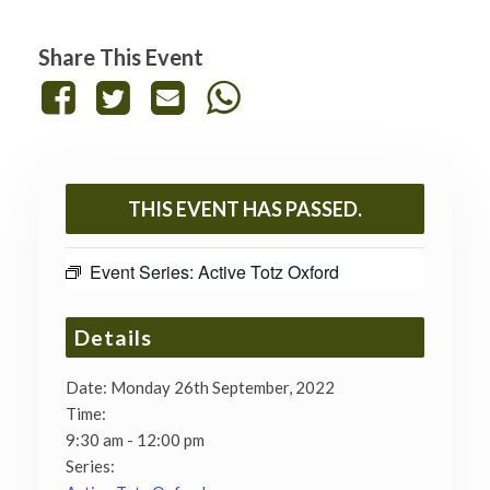
Share This Event
THIS EVENT HAS PASSED.
Event Series:
Active Totz Oxford
Details
Date:
Monday 26th September, 2022
Time:
9:30 am - 12:00 pm
Series: