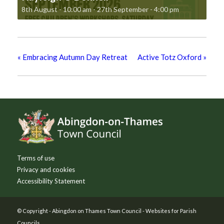
8th August - 10:00 am
-
27th September - 4:00 pm
«
Embracing Autumn Day Retreat
Active Totz Oxford
»
Footer
Terms of use
Privacy and cookies
Accessibility Statement
© Copyright -
Abingdon on Thames Town Council
-
Websites for Parish
Councils