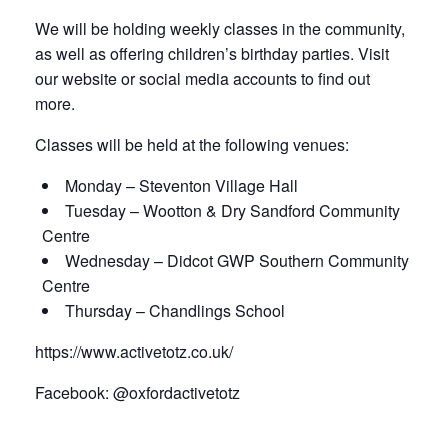
We will be holding weekly classes in the community,
as well as offering children’s birthday parties. Visit
our website or social media accounts to find out
more.
Classes will be held at the following venues:
Monday – Steventon Village Hall
Tuesday – Wootton & Dry Sandford Community
Centre
Wednesday – Didcot GWP Southern Community
Centre
Thursday – Chandlings School
https://www.activetotz.co.uk/
Facebook: @oxfordactivetotz