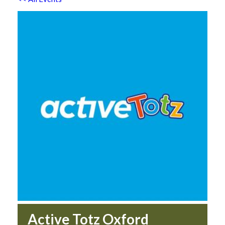
Active Totz Oxford