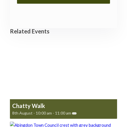
Related Events
Chatty Walk
8th August - 10:00 am
-
11:00 am