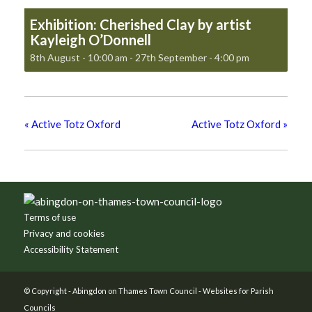
Exhibition: Cherished Clay by artist
Kayleigh O’Donnell
8th August - 10:00 am
-
27th September - 4:00 pm
«
Active Totz Oxford
Active Totz Oxford
»
Footer
Terms of use
Privacy and cookies
Accessibility Statement
© Copyright -
Abingdon on Thames Town Council
-
Websites for Parish
Councils