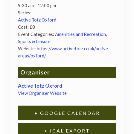
9:30 am - 12:00 pm
Series:
Active Totz Oxford
Cost:
£8
Event Categories:
Amenities and Recreation
,
Sports & Leisure
Website:
https://www.activetotz.co.uk/active-
areas/oxford/
Organiser
Active Totz Oxford
View Organiser Website
+ GOOGLE CALENDAR
+ ICAL EXPORT