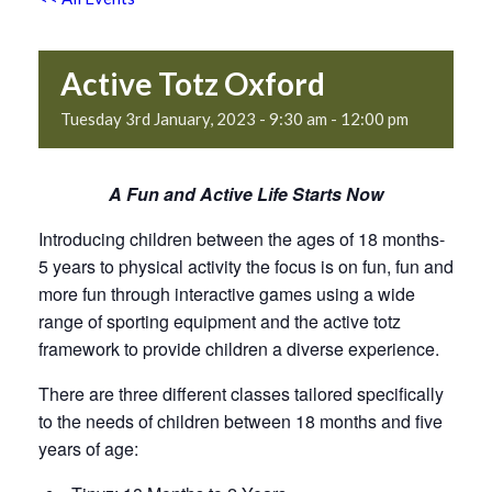
Active Totz Oxford
Tuesday 3rd January, 2023 - 9:30 am
-
12:00 pm
A Fun and Active Life Starts Now
Introducing children between the ages of 18 months-
5 years to physical activity the focus is on fun, fun and
more fun through interactive games using a wide
range of sporting equipment and the active totz
framework to provide children a diverse experience.
There are three different classes tailored specifically
to the needs of children between 18 months and five
years of age: