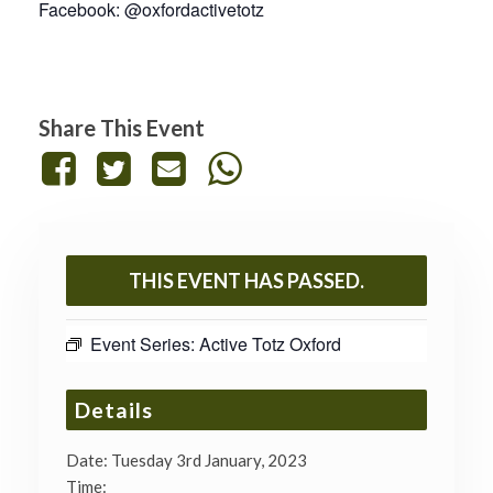
Facebook: @oxfordactivetotz
Share This Event
THIS EVENT HAS PASSED.
Event Series:
Active Totz Oxford
Details
Date:
Tuesday 3rd January, 2023
Time: