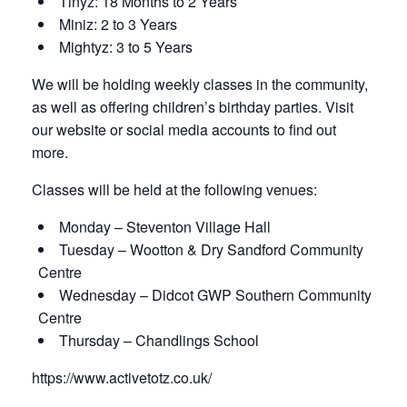
Tinyz: 18 Months to 2 Years
Miniz: 2 to 3 Years
Mightyz: 3 to 5 Years
We will be holding weekly classes in the community,
as well as offering children’s birthday parties. Visit
our website or social media accounts to find out
more.
Classes will be held at the following venues:
Monday – Steventon Village Hall
Tuesday – Wootton & Dry Sandford Community
Centre
Wednesday – Didcot GWP Southern Community
Centre
Thursday – Chandlings School
https://www.activetotz.co.uk/