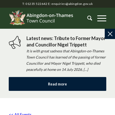
T: 01235 522642
E:
enquiries@abingdon.gov.uk
Latest news: Tribute to Former Mayor
and Councillor Nigel Trippett
It is with great sadness that Abingdon-on-Thames
Town Council has learned of the passing of former
Councillor and Mayor Nigel Trippett, who died
peacefully at home on 14 July 2026, […]
Read more
<< All Events