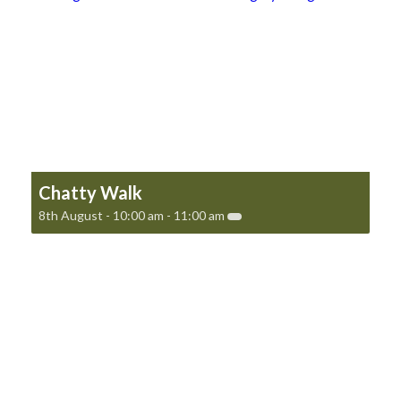
Chatty Walk
8th August - 10:00 am
-
11:00 am