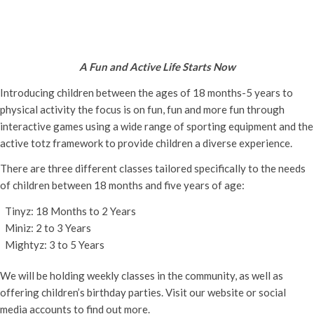
Active Totz Oxford
Monday 14th April, 2025 - 9:30 am
-
12:00 pm
A Fun and Active Life Starts Now
Introducing children between the ages of 18 months-5 years to
physical activity the focus is on fun, fun and more fun through
interactive games using a wide range of sporting equipment and the
active totz framework to provide children a diverse experience.
There are three different classes tailored specifically to the needs
of children between 18 months and five years of age:
Tinyz: 18 Months to 2 Years
Miniz: 2 to 3 Years
Mightyz: 3 to 5 Years
We will be holding weekly classes in the community, as well as
offering children’s birthday parties. Visit our website or social
media accounts to find out more.