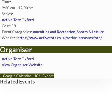
Time:
9:30 am - 12:00 pm
Series:
Active Totz Oxford
Cost:
£8
Event Categories:
Amenities and Recreation
,
Sports & Leisure
Website:
https://www.activetotz.co.uk/active-areas/oxford/
Organiser
Active Totz Oxford
View Organiser Website
+ Google Calendar
+ iCal Export
Related Events
Park Yoga
9th August - 9:30 am
-
10:30 am