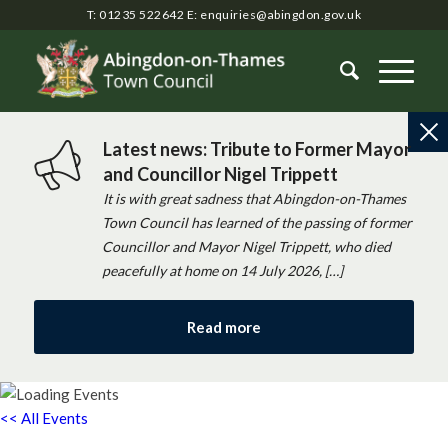
T: 01235 522642
E:
enquiries@abingdon.gov.uk
Latest news: Tribute to Former Mayor
and Councillor Nigel Trippett
It is with great sadness that Abingdon-on-Thames
Town Council has learned of the passing of former
Councillor and Mayor Nigel Trippett, who died
peacefully at home on 14 July 2026, […]
Read more
<< All Events