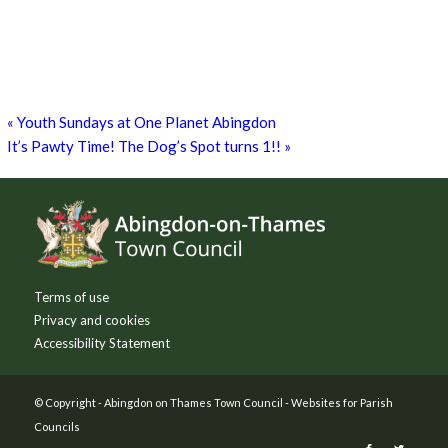
Zumba Class
11th August - 11:00 am
-
12:00 pm
Games for a Laugh (social board games)
11th August - 7:30 pm
-
10:00 pm
«
Youth Sundays at One Planet Abingdon
It’s Pawty Time! The Dog’s Spot turns 1!!
»
Footer
Terms of use
Privacy and cookies
Accessibility Statement
© Copyright -
Abingdon on Thames Town Council
-
Websites for Parish
Councils