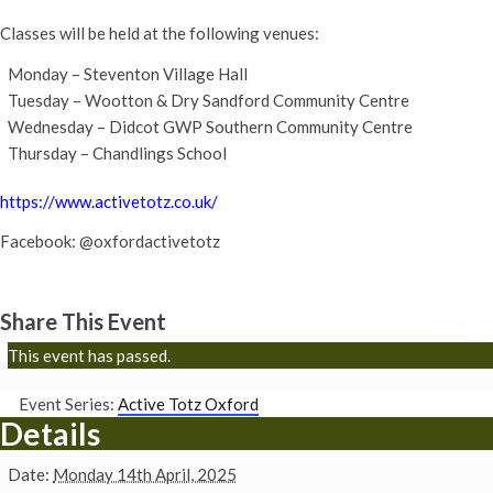
Classes will be held at the following venues:
Monday – Steventon Village Hall
Tuesday – Wootton & Dry Sandford Community Centre
Wednesday – Didcot GWP Southern Community Centre
Thursday – Chandlings School
https://www.activetotz.co.uk/
Facebook: @oxfordactivetotz
Share This Event
This event has passed.
Event Series:
Active Totz Oxford
Details
Date:
Monday 14th April, 2025