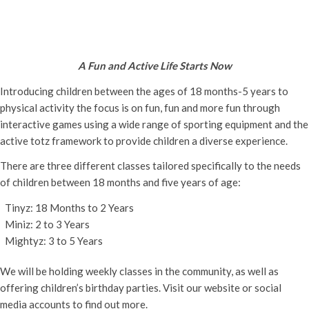
Active Totz Oxford
Thursday 1st May, 2025 - 9:30 am
-
12:00 pm
A Fun and Active Life Starts Now
Introducing children between the ages of 18 months-5 years to
physical activity the focus is on fun, fun and more fun through
interactive games using a wide range of sporting equipment and the
active totz framework to provide children a diverse experience.
There are three different classes tailored specifically to the needs
of children between 18 months and five years of age:
Tinyz: 18 Months to 2 Years
Miniz: 2 to 3 Years
Mightyz: 3 to 5 Years
We will be holding weekly classes in the community, as well as
offering children’s birthday parties. Visit our website or social
media accounts to find out more.