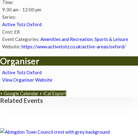
Time:
9:30 am - 12:00 pm
Series:
Active Totz Oxford
Cost:
£8
Event Categories:
Amenities and Recreation
,
Sports & Leisure
Website:
https://www.activetotz.co.uk/active-areas/oxford/
Organiser
Active Totz Oxford
View Organiser Website
+ Google Calendar
+ iCal Export
Related Events
Chatty Walk
8th August - 10:00 am
-
11:00 am