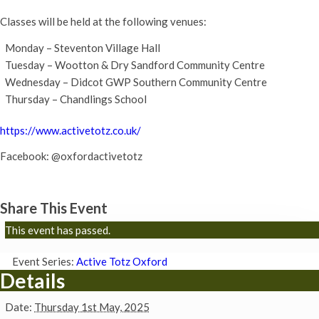
Classes will be held at the following venues:
Monday – Steventon Village Hall
Tuesday – Wootton & Dry Sandford Community Centre
Wednesday – Didcot GWP Southern Community Centre
Thursday – Chandlings School
https://www.activetotz.co.uk/
Facebook: @oxfordactivetotz
Share This Event
This event has passed.
Event Series:
Active Totz Oxford
Details
Date:
Thursday 1st May, 2025