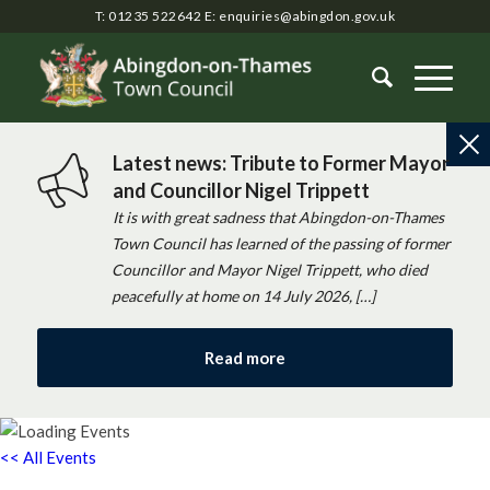
T: 01235 522642
E:
enquiries@abingdon.gov.uk
Latest news: Tribute to Former Mayor
and Councillor Nigel Trippett
It is with great sadness that Abingdon-on-Thames
Town Council has learned of the passing of former
Councillor and Mayor Nigel Trippett, who died
peacefully at home on 14 July 2026, […]
Read more
<< All Events