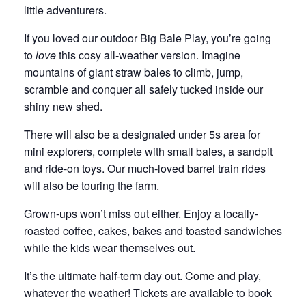
little adventurers.
If you loved our outdoor Big Bale Play, you’re going
to
love
this cosy all-weather version. Imagine
mountains of giant straw bales to climb, jump,
scramble and conquer all safely tucked inside our
shiny new shed.
There will also be a designated under 5s area for
mini explorers, complete with small bales, a sandpit
and ride-on toys. Our much-loved barrel train rides
will also be touring the farm.
Grown-ups won’t miss out either. Enjoy a locally-
roasted coffee, cakes, bakes and toasted sandwiches
while the kids wear themselves out.
It’s the ultimate half-term day out. Come and play,
whatever the weather! Tickets are available to book