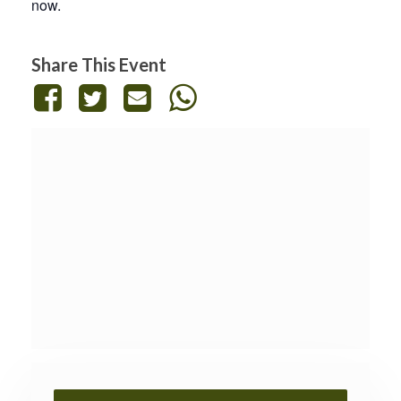
now.
Share This Event