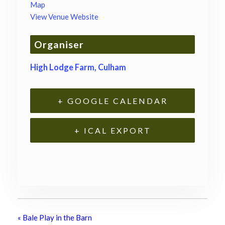
Map
View Venue Website
Organiser
High Lodge Farm, Culham
+ GOOGLE CALENDAR
+ ICAL EXPORT
«
Bale Play in the Barn