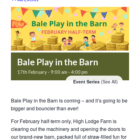
Bale Play in the Barn
17th February - 9:00 am
-
4:00 pm
Event Series
(See All)
Bale Play in the Barn is coming – and it’s going to be
bigger and bouncier than ever!
For February half-term only, High Lodge Farm is
clearing out the machinery and opening the doors to
our brand-new barn, packed full of straw-filled fun for