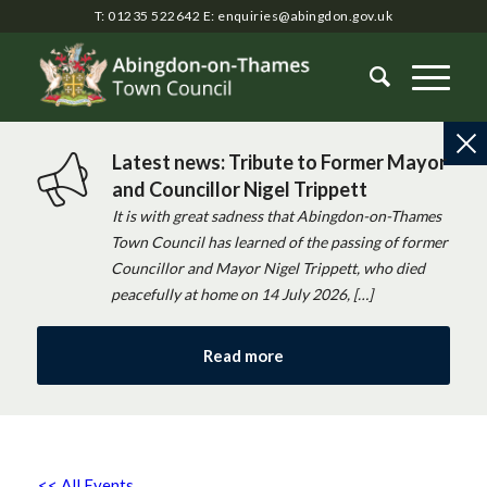
T: 01235 522642
E:
enquiries@abingdon.gov.uk
Latest news: Tribute to Former Mayor
and Councillor Nigel Trippett
It is with great sadness that Abingdon-on-Thames
Town Council has learned of the passing of former
Councillor and Mayor Nigel Trippett, who died
peacefully at home on 14 July 2026, […]
Read more
<< All Events