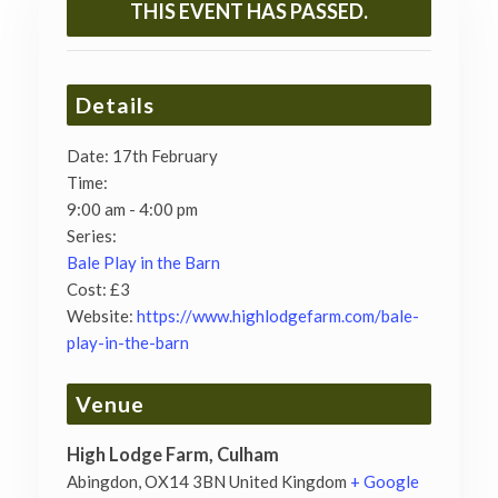
THIS EVENT HAS PASSED.
Details
Date:
17th February
Time:
9:00 am - 4:00 pm
Series:
Bale Play in the Barn
Cost:
£3
Website:
https://www.highlodgefarm.com/bale-
play-in-the-barn
Venue
High Lodge Farm, Culham
Abingdon
,
OX14 3BN
United Kingdom
+ Google