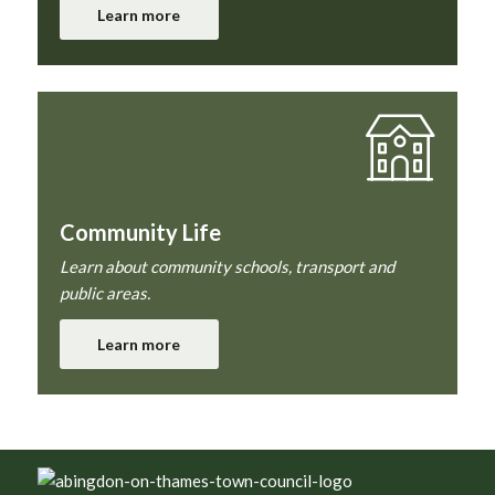
Learn more
Community Life
Learn about community schools, transport and
public areas.
Learn more
Footer