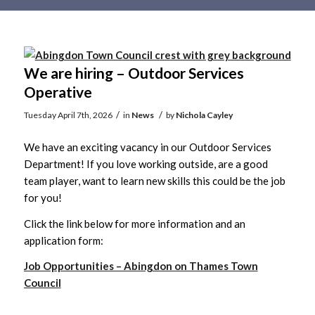
Main
content
We are hiring – Outdoor Services
Operative
/
/
Tuesday April 7th, 2026
in
News
by
Nichola Cayley
We have an exciting vacancy in our Outdoor Services
Department! If you love working outside, are a good
team player, want to learn new skills this could be the job
for you!
Click the link below for more information and an
application form:
Job Opportunities – Abingdon on Thames Town
Council