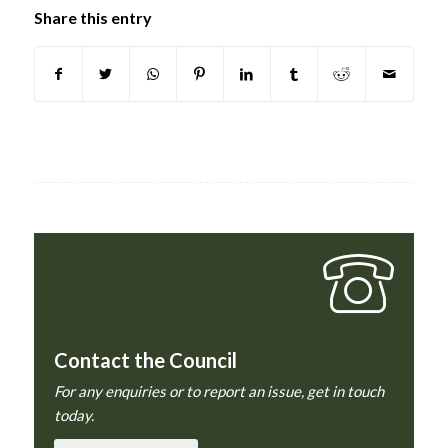
Share this entry
Contact the Council
For any enquiries or to report an issue, get in touch
today.