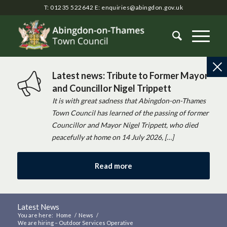
T: 01235 522642
E:
enquiries@abingdon.gov.uk
Latest news: Tribute to Former Mayor
and Councillor Nigel Trippett
It is with great sadness that Abingdon-on-Thames
Town Council has learned of the passing of former
Councillor and Mayor Nigel Trippett, who died
peacefully at home on 14 July 2026, […]
Read more
Latest News
You are here:
Home
/
News
/
We are hiring – Outdoor Services Operative