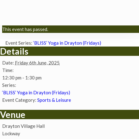
This event has passed.
Event Series:
‘BLISS’ Yoga in Drayton (Fridays)
Details
Date:
Friday 6th June, 2025
Time:
12:30 pm - 1:30 pm
Series:
‘BLISS’ Yoga in Drayton (Fridays)
Event Category:
Sports & Leisure
Venue
Drayton Village Hall
Lockway