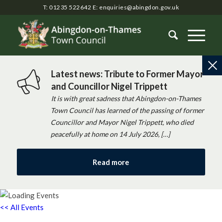
T: 01235 522642
E:
enquiries@abingdon.gov.uk
Latest news: Tribute to Former Mayor
and Councillor Nigel Trippett
It is with great sadness that Abingdon-on-Thames
Town Council has learned of the passing of former
Councillor and Mayor Nigel Trippett, who died
peacefully at home on 14 July 2026, […]
Read more
<< All Events