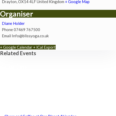
Drayton
,
OX14 4LF
United Kingdom
+ Google Map
Organiser
Diane Holder
Phone
07469 767500
Email
Info@blissyoga.co.uk
+ Google Calendar
+ iCal Export
Related Events
Zumba Class
11th August - 11:00 am
-
12:00 pm
Games for a Laugh (social board games)
11th August - 7:30 pm
-
10:00 pm
ABC Family Fun morning
15th August - 10:30 am
-
12:30 pm