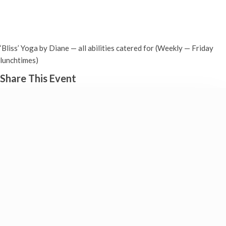
‘BLISS’ Yoga in Drayton (Fridays)
Friday 6th June, 2025 - 12:30 pm
-
1:30 pm
‘Bliss’ Yoga by Diane — all abilities catered for (Weekly — Friday
lunchtimes)
Share This Event