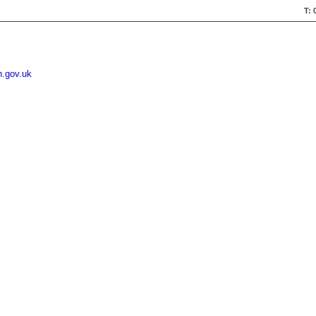
T: 
n.gov.uk