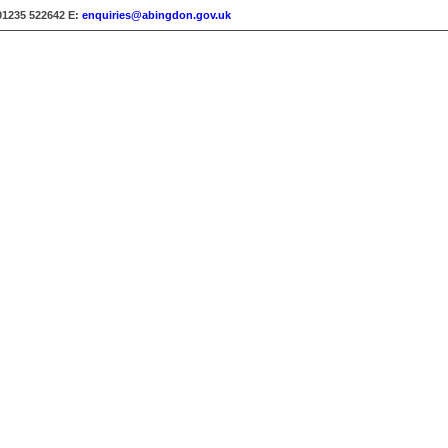
01235 522642
E:
enquiries@abingdon.gov.uk