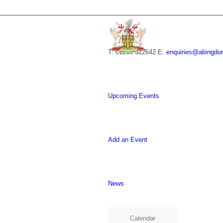
T: 01235 522642
E:
enquiries@abingdo
Upcoming Events
Add an Event
News
Calendar