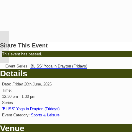
Abingdon Lower School:
Share This Event
The Lion the Witch and
the Wardrobe
This event has passed.
Event Series:
‘BLISS’ Yoga in Drayton (Fridays)
Details
Date:
Friday 20th June, 2025
Time:
12:30 pm - 1:30 pm
Series:
‘BLISS’ Yoga in Drayton (Fridays)
Event Category:
Sports & Leisure
Venue