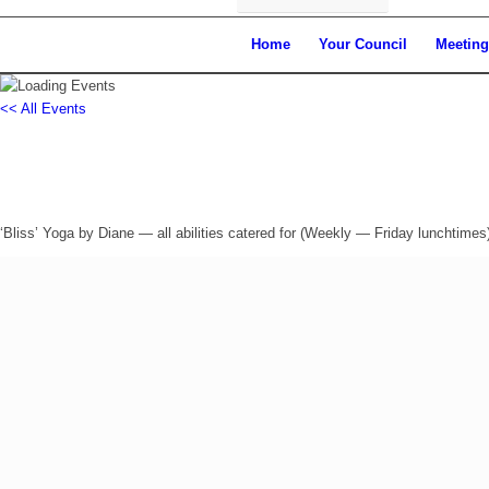
Home
Your Council
Meeting
<< All Events
‘BLISS’ Yoga in Drayton (Fridays)
Friday 20th June, 2025 - 12:30 pm
-
1:30 pm
‘Bliss’ Yoga by Diane — all abilities catered for (Weekly — Friday lunchtimes