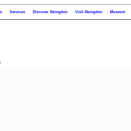
s
Services
Discover Abingdon
Visit Abingdon
Museum
)