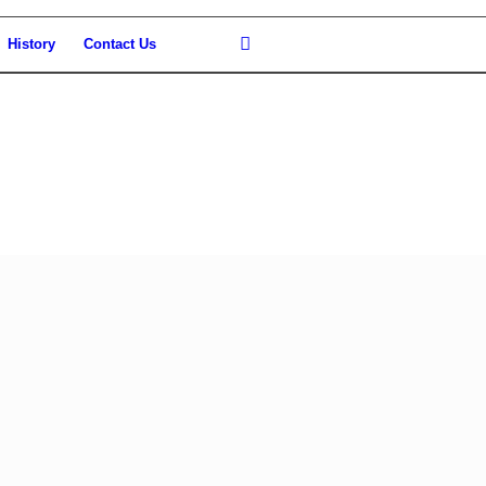
History
Contact Us