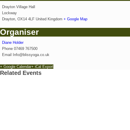
Drayton Village Hall
Lockway
Drayton
,
OX14 4LF
United Kingdom
+ Google Map
Organiser
Diane Holder
Phone
07469 767500
Email
Info@blissyoga.co.uk
+ Google Calendar
+ iCal Export
Related Events
Exhibition: Cherished Clay by artist Kayleigh O’Don
8th August - 10:00 am
-
27th September - 4:00 pm
Free Children’s Workshop with Kayleigh O’Donnell
8th August - 10:30 am
-
3:30 pm
Park Yoga