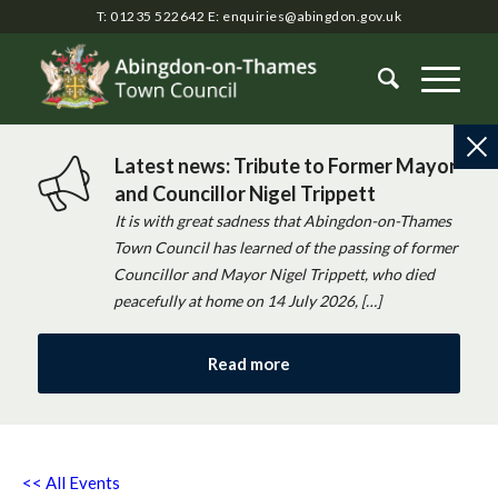
T: 01235 522642
E:
enquiries@abingdon.gov.uk
Latest news: Tribute to Former Mayor
and Councillor Nigel Trippett
It is with great sadness that Abingdon-on-Thames
Town Council has learned of the passing of former
Councillor and Mayor Nigel Trippett, who died
peacefully at home on 14 July 2026, […]
Read more
<< All Events