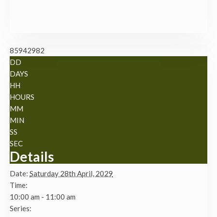
85942982
DD
DAYS
HH
HOURS
MM
MIN
SS
SEC
Details
Date:
Saturday 28th April, 2029
Time:
10:00 am - 11:00 am
Series: