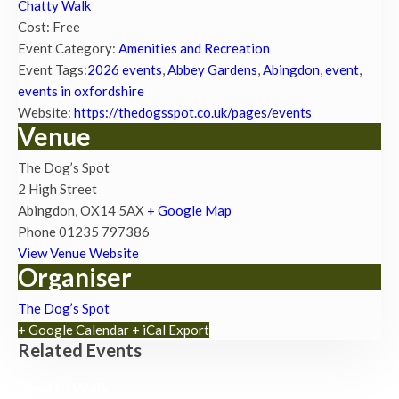
Chatty Walk
Cost:
Free
Event Category:
Amenities and Recreation
Event Tags:
2026 events
,
Abbey Gardens
,
Abingdon
,
event
,
events in oxfordshire
Website:
https://thedogsspot.co.uk/pages/events
Venue
The Dog’s Spot
2 High Street
Abingdon
,
OX14 5AX
+ Google Map
Phone
01235 797386
View Venue Website
Organiser
The Dog’s Spot
+ Google Calendar
+ iCal Export
Related Events
Chatty Walk