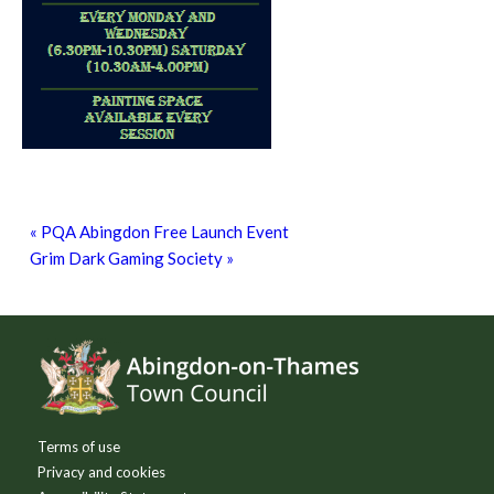
Grim Dark Gaming Society
8th August - 10:30 am
-
4:00 pm
«
PQA Abingdon Free Launch Event
Grim Dark Gaming Society
»
Footer
Terms of use
Privacy and cookies