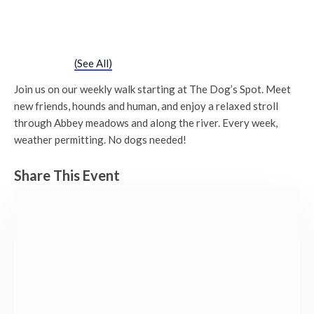
Chatty Walk
Saturday 28th April, 2029 - 10:00 am
-
11:00 am
Event Series
(See All)
Join us on our weekly walk starting at The Dog’s Spot. Meet
new friends, hounds and human, and enjoy a relaxed stroll
through Abbey meadows and along the river. Every week,
weather permitting. No dogs needed!
Share This Event