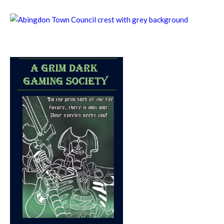
8th August - 10:00 am
-
11:00 am
Chatty Walk
8th August - 10:00 am
-
11:00 am