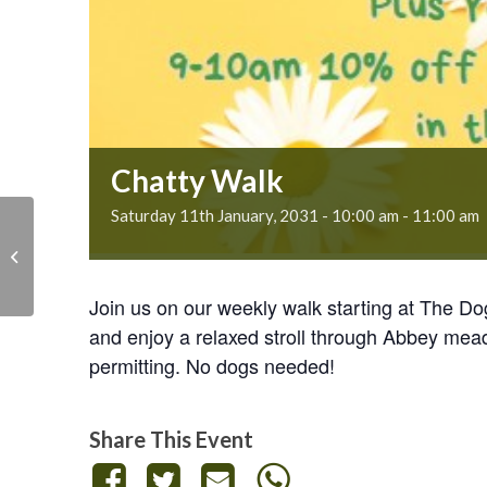
Chatty Walk
Saturday 11th January, 2031 - 10:00 am
-
11:00 am
Chatty Walk
Join us on our weekly walk starting at The D
and enjoy a relaxed stroll through Abbey mea
permitting. No dogs needed!
Share This Event