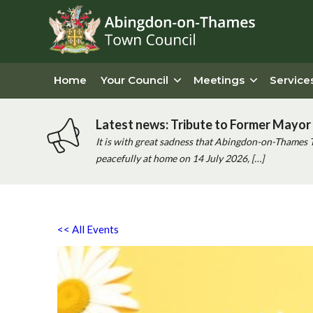
Home
Your Council
Meetings
Service
Latest news: Tribute to Former Mayor 
It is with great sadness that Abingdon-on-Thames 
peacefully at home on 14 July 2026, […]
<< All Events