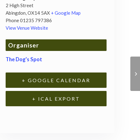
2 High Street
Abingdon
,
OX14 5AX
+ Google Map
Phone
01235 797386
View Venue Website
Organiser
The Dog’s Spot
+ GOOGLE CALENDAR
+ ICAL EXPORT