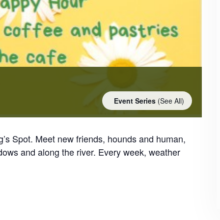
Event Series
(See All)
og’s Spot. Meet new friends, hounds and human,
dows and along the river. Every week, weather