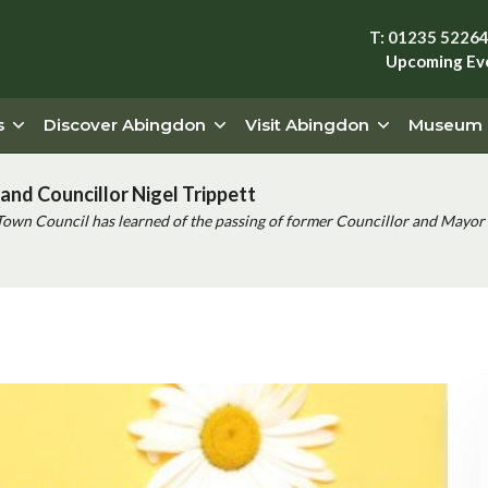
T: 01235 5226
Upcoming Ev
s
Discover Abingdon
Visit Abingdon
Museum
and Councillor Nigel Trippett
Town Council has learned of the passing of former Councillor and Mayor 