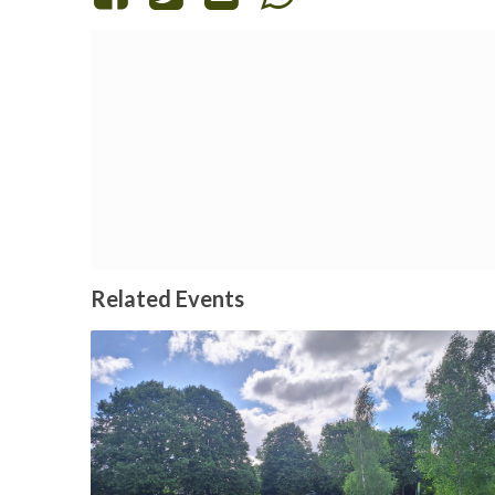
Related Events