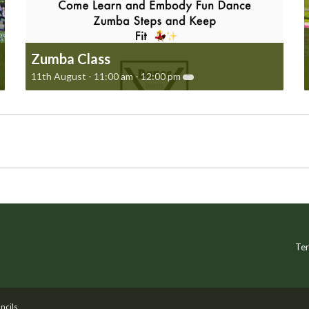
Zumba Class
11th August - 11:00 am
-
12:00 pm
Ter
ncils