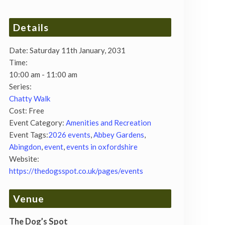
Details
Date:
Saturday 11th January, 2031
Time:
10:00 am - 11:00 am
Series:
Chatty Walk
Cost:
Free
Event Category:
Amenities and Recreation
Event Tags:
2026 events
,
Abbey Gardens
,
Abingdon
,
event
,
events in oxfordshire
Website:
https://thedogsspot.co.uk/pages/events
Venue
The Dog’s Spot