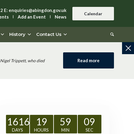
42
E:
enquiries@abingdon.gov.uk
Calendar
ents
Add an Event
News
History
Contact Us
Read more
Nigel Trippett, who died
1616
19
59
08
DAYS
HOURS
MIN
SEC