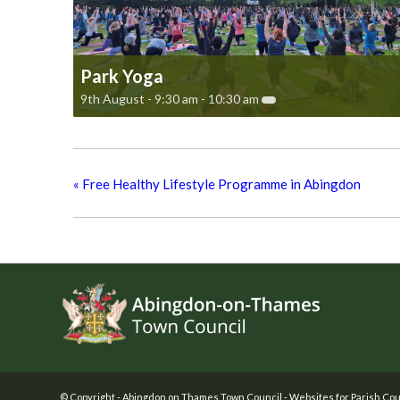
Park Yoga
9th August - 9:30 am
-
10:30 am
«
Free Healthy Lifestyle Programme in Abingdon
Footer
© Copyright -
Abingdon on Thames Town Council
-
Websites for Parish Cou