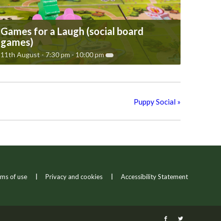
Games for a Laugh (social board
games)
11th August - 7:30 pm
-
10:00 pm
Puppy Social
»
ms of use
Privacy and cookies
Accessibility Statement