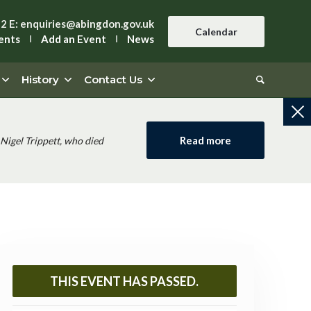
42
E:
enquiries@abingdon.gov.uk
Calendar
ents
Add an Event
News
History
Contact Us
Read more
Nigel Trippett, who died
THIS EVENT HAS PASSED.