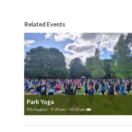
Related Events
Park Yoga
9th August - 9:30 am
-
10:30 am