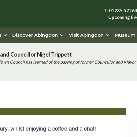
T: 01235 5226
Upcoming Ev
s
Discover Abingdon
Visit Abingdon
Museum
and Councillor Nigel Trippett
Town Council has learned of the passing of former Councillor and Mayor 
lanet Abingdon
ry, whilst enjoying a coffee and a chat!