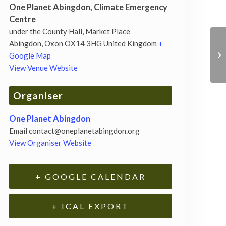
One Planet Abingdon, Climate Emergency
Centre
under the County Hall, Market Place
Abingdon
,
Oxon
OX14 3HG
United Kingdom
+
Google Map
View Venue Website
Organiser
One Planet Abingdon
Email
contact@oneplanetabingdon.org
View Organiser Website
+ GOOGLE CALENDAR
+ ICAL EXPORT