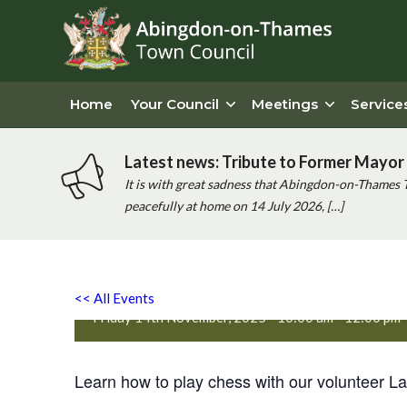
Home
Your Council
Meetings
Service
Latest news: Tribute to Former Mayor 
It is with great sadness that Abingdon-on-Thames 
peacefully at home on 14 July 2026, […]
Chess and Coffee at One P
<< All Events
Friday 14th November, 2025 - 10:00 am
-
12:00 pm
Learn how to play chess with our volunteer Lau