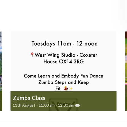
Zumba Class
11th August - 11:00 am
-
12:00 pm