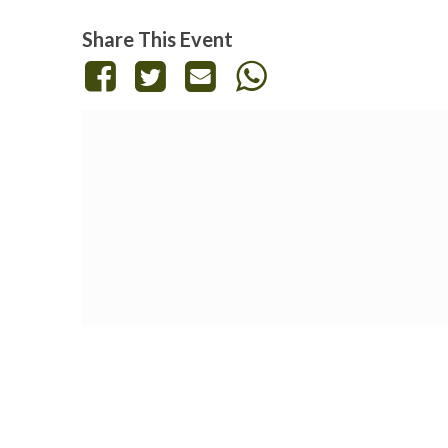
Share This Event