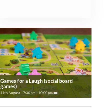
Games for a Laugh (social board
games)
11th August - 7:30 pm
-
10:00 pm