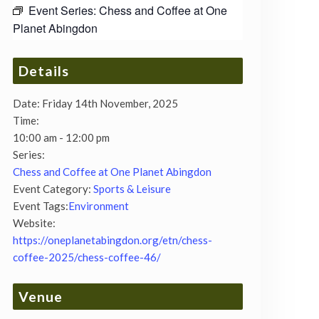
Event Series:
Chess and Coffee at One
Planet Abingdon
Details
Date:
Friday 14th November, 2025
Time:
10:00 am - 12:00 pm
Series:
Chess and Coffee at One Planet Abingdon
Event Category:
Sports & Leisure
Event Tags:
Environment
Website:
https://oneplanetabingdon.org/etn/chess-
coffee-2025/chess-coffee-46/
Venue