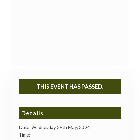
THIS EVENT HAS PASSED.
Details
Date:
Wednesday 29th May, 2024
Time: