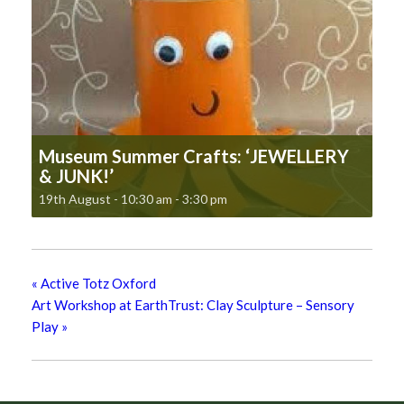
Museum Summer Crafts: ‘JEWELLERY
& JUNK!’
19th August - 10:30 am
-
3:30 pm
«
Active Totz Oxford
Art Workshop at EarthTrust: Clay Sculpture – Sensory
Play
»