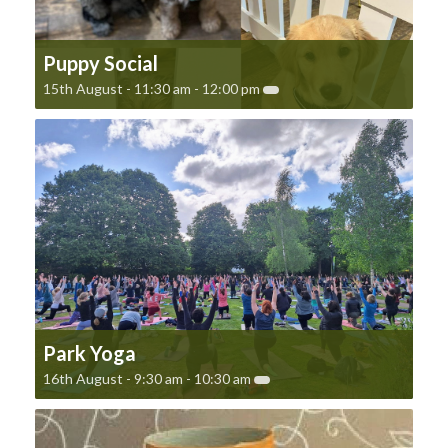
Puppy Social
15th August - 11:30 am
-
12:00 pm
Park Yoga
16th August - 9:30 am
-
10:30 am