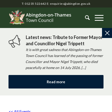
T: 01235 522642
E:
enquiries@abingdon.gov.uk
Latest news: Tribute to Former Mayor
and Councillor Nigel Trippett
It is with great sadness that Abingdon-on-Thames
Town Council has learned of the passing of former
Councillor and Mayor Nigel Trippett, who died
peacefully at home on 14 July 2026, […]
Read more
<< All Events