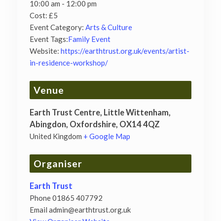
10:00 am - 12:00 pm
Cost:
£5
Event Category:
Arts & Culture
Event Tags:
Family Event
Website:
https://earthtrust.org.uk/events/artist-
in-residence-workshop/
Venue
Earth Trust Centre, Little Wittenham,
Abingdon, Oxfordshire, OX14 4QZ
United Kingdom
+ Google Map
Organiser
Earth Trust
Phone
01865 407792
Email
admin@earthtrust.org.uk