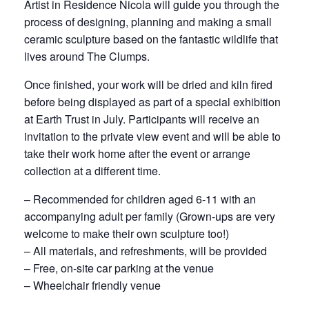
Artist in Residence Nicola will guide you through the
process of designing, planning and making a small
ceramic sculpture based on the fantastic wildlife that
lives around The Clumps.
Once finished, your work will be dried and kiln fired
before being displayed as part of a special exhibition
at Earth Trust in July. Participants will receive an
invitation to the private view event and will be able to
take their work home after the event or arrange
collection at a different time.
– Recommended for children aged 6-11 with an
accompanying adult per family (Grown-ups are very
welcome to make their own sculpture too!)
– All materials, and refreshments, will be provided
– Free, on-site car parking at the venue
– Wheelchair friendly venue