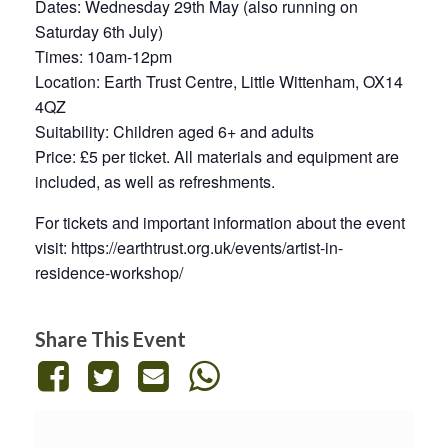
Dates: Wednesday 29th May (also running on
Saturday 6th July)
Times: 10am-12pm
Location: Earth Trust Centre, Little Wittenham, OX14
4QZ
Suitability: Children aged 6+ and adults
Price: £5 per ticket. All materials and equipment are
included, as well as refreshments.
For tickets and important information about the event
visit: https://earthtrust.org.uk/events/artist-in-
residence-workshop/
Share This Event