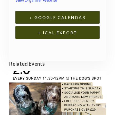
View Organiser Website
+ GOOGLE CALENDAR
+ ICAL EXPORT
Related Events