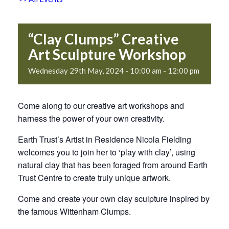
“Clay Clumps” Creative
Art Sculpture Workshop
Wednesday 29th May, 2024 - 10:00 am
-
12:00 pm
Come along to our creative art workshops and
harness the power of your own creativity.
Earth Trust’s Artist in Residence Nicola Fielding
welcomes you to join her to ‘play with clay’, using
natural clay that has been foraged from around Earth
Trust Centre to create truly unique artwork.
Come and create your own clay sculpture inspired by
the famous Wittenham Clumps.