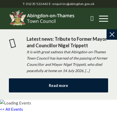
T: 01235 522642
E:
enquiries@abingdon.gov.uk
Latest news: Tribute to Former Mayor
and Councillor Nigel Trippett
It is with great sadness that Abingdon-on-Thames
Town Council has learned of the passing of former
Councillor and Mayor Nigel Trippett, who died
peacefully at home on 14 July 2026, […]
Read more
<< All Events