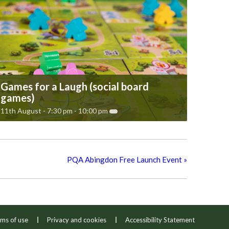
Games for a Laugh (social board
games)
11th August - 7:30 pm
-
10:00 pm
PQA Abingdon Free Launch Event
»
ms of use
Privacy and cookies
Accessibility Statement