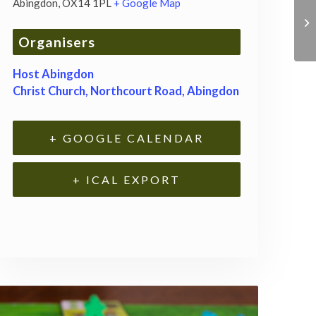
Abingdon
,
OX14 1PL
+ Google Map
Organisers
Host Abingdon
Christ Church, Northcourt Road, Abingdon
+ GOOGLE CALENDAR
+ ICAL EXPORT