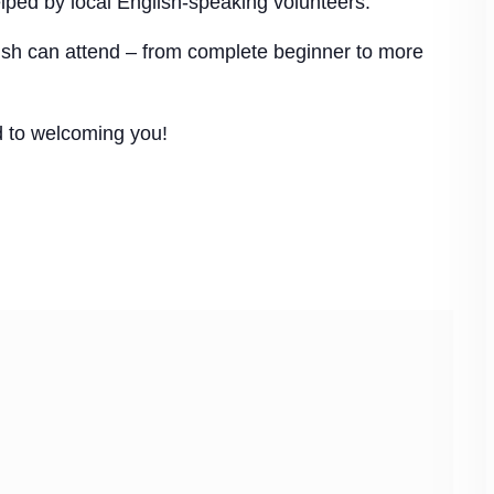
elped by local English-speaking volunteers.
glish can attend – from complete beginner to more
d to welcoming you!