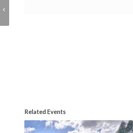
ADHD – The Adult
Journey
Related Events