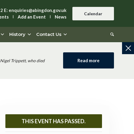
42
E:
enquiries@abingdon.gov.uk
Calendar
ents
Add an Event
News
History
Contact Us
Read more
Nigel Trippett, who died
THIS EVENT HAS PASSED.