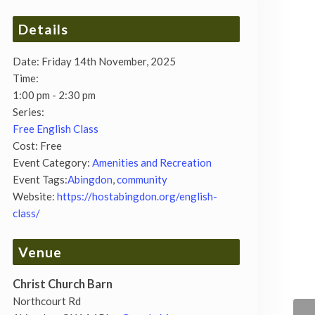
Details
Date:
Friday 14th November, 2025
Time:
1:00 pm - 2:30 pm
Series:
Free English Class
Cost:
Free
Event Category:
Amenities and Recreation
Event Tags:
Abingdon
,
community
Website:
https://hostabingdon.org/english-
class/
Venue
Christ Church Barn
Northcourt Rd