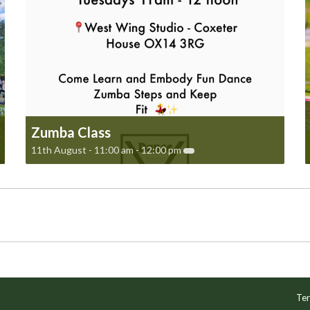
Zumba Class
11th August - 11:00 am
-
12:00 pm
Ter