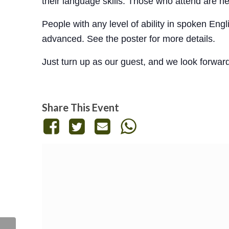
their language skills. Those who attend are h
People with any level of ability in spoken En
advanced. See the poster for more details.
Just turn up as our guest, and we look forwar
Share This Event