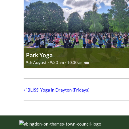
Park Yoga
9th August - 9:30 am
-
10:30 am
«
‘BLISS’ Yoga in Drayton (Fridays)
Footer