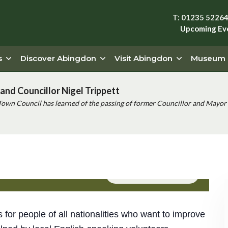
T: 01235 5226
Upcoming Ev
s
Discover Abingdon
Visit Abingdon
Museum
and Councillor Nigel Trippett
Town Council has learned of the passing of former Councillor and Mayor 
Event Series
(See All)
s for people of all nationalities who want to improve