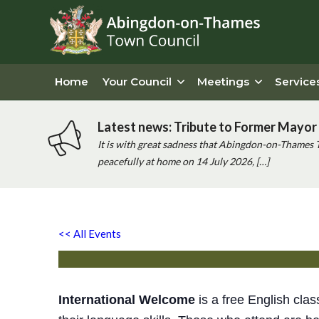
Home
Your Council
Meetings
Service
Latest news: Tribute to Former Mayor 
It is with great sadness that Abingdon-on-Thames 
peacefully at home on 14 July 2026, […]
Free English Class
<< All Events
Friday 14th November, 2025 - 1:00 pm
-
2:30 pm
International Welcome
is a free English clas